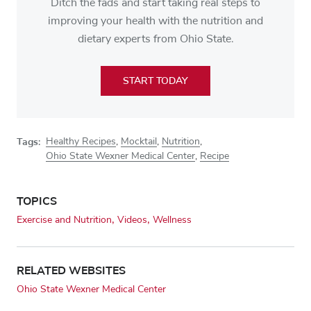
Ditch the fads and start taking real steps to
improving your health with the nutrition and
dietary experts from Ohio State.
START TODAY
Tags:
Healthy Recipes
,
Mocktail
,
Nutrition
,
Ohio State Wexner Medical Center
,
Recipe
TOPICS
Exercise and Nutrition
Videos
Wellness
RELATED WEBSITES
Ohio State Wexner Medical Center