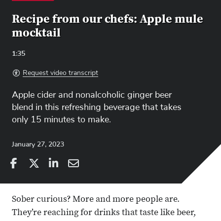
Recipe from our chefs: Apple mule
mocktail
Video
1:35
Length:
Request video transcript
Apple cider and nonalcoholic ginger beer
blend in this refreshing beverage that takes
only 15 minutes to make.
January 27, 2023
Share
Share
on
Share
on
Share
Facebook
on
Linkedin
via
Sober curious? More and more people are.
X
Email
They’re reaching for drinks that taste like beer,