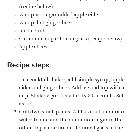
(recipe below)
½ cup no-sugar-added apple cider
½ cup diet ginger beer
Ice to chill
Cinnamon sugar to rim glass (recipe below)
Apple slices
Recipe steps:
In a cocktail shaker, add simple syrup, apple
cider and ginger beer. Add ice and top with a
cup. Shake vigorously for 15-20 seconds. Set
aside.
Grab two small plates. Add a small amount of
water to one and the cinnamon sugar to the
other. Dip a martini or stemmed glass in the