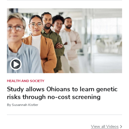
HEALTH AND SOCIETY
Study allows Ohioans to learn genetic
risks through no-cost screening
By Susannah Kistler
View all Videos