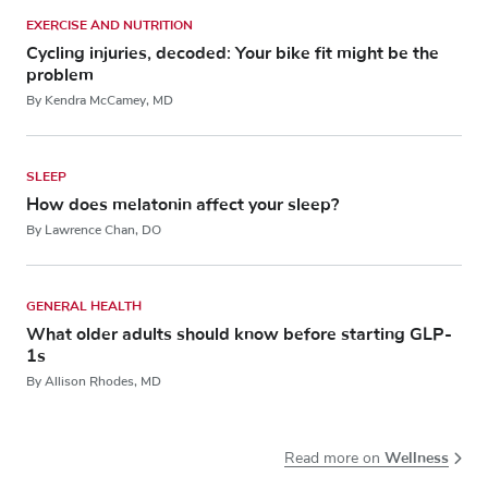
EXERCISE AND NUTRITION
Cycling injuries, decoded: Your bike fit might be the
problem
By Kendra McCamey, MD
SLEEP
How does melatonin affect your sleep?
By Lawrence Chan, DO
GENERAL HEALTH
What older adults should know before starting GLP-
1s
By Allison Rhodes, MD
Wellness
Read more on