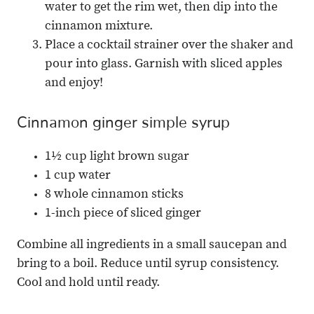
water to get the rim wet, then dip into the
cinnamon mixture.
Place a cocktail strainer over the shaker and
pour into glass. Garnish with sliced apples
and enjoy!
Cinnamon ginger simple syrup
1½ cup light brown sugar
1 cup water
8 whole cinnamon sticks
1-inch piece of sliced ginger
Combine all ingredients in a small saucepan and
bring to a boil. Reduce until syrup consistency.
Cool and hold until ready.