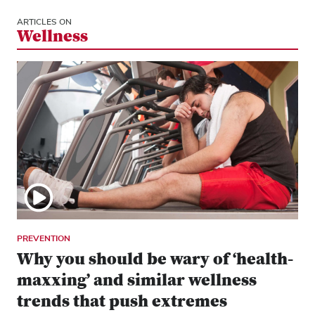
ARTICLES ON
Wellness
PREVENTION
Why you should be wary of ‘health-
maxxing’ and similar wellness
trends that push extremes