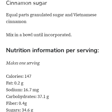
Cinnamon sugar
Equal parts granulated sugar and Vietnamese
cinnamon
Mix in a bowl until incorporated.
Nutrition information per serving:
Makes one serving
Calories: 147
Fat: 0.2 g
Sodium: 16.7 mg
Carbohydrates: 37.1 g
Fiber: 0.4g
Sugars: 34.6 g