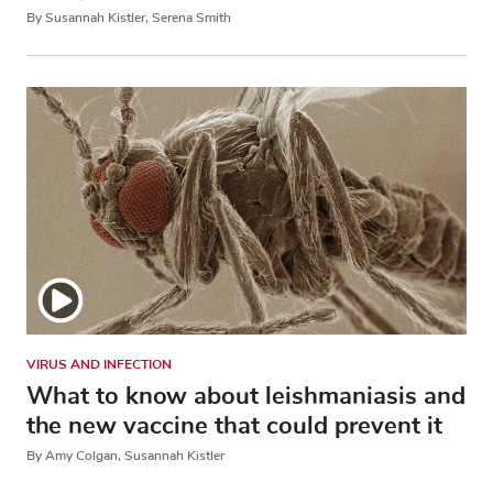
By Susannah Kistler, Serena Smith
VIRUS AND INFECTION
What to know about leishmaniasis and
the new vaccine that could prevent it
By Amy Colgan, Susannah Kistler