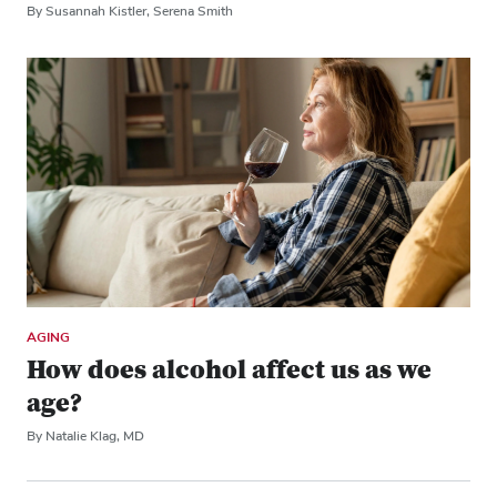
By Susannah Kistler, Serena Smith
AGING
How does alcohol affect us as we
age?
By Natalie Klag, MD