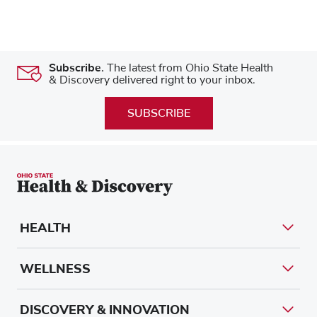
Subscribe.
The latest from Ohio State Health
& Discovery delivered right to your inbox.
SUBSCRIBE
HEALTH
WELLNESS
DISCOVERY & INNOVATION