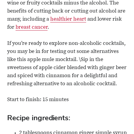
wine or fruity cocktails minus the alcohol. The
benefits of cutting back or cutting out alcohol are
many, including a
healthier heart
and lower risk
for
breast cancer
.
If you’re ready to explore non-alcoholic cocktails,
you may be in for testing out some alternatives
like this apple mule mocktail. \Sip in the
sweetness of apple cider blended with ginger beer
and spiced with cinnamon for a delightful and
refreshing alternative to an alcoholic cocktail.
Start to finish: 15 minutes
Recipe ingredients:
2 tablespoons cinnamon ginger simple syrup