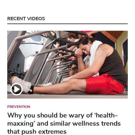
RECENT VIDEOS
PREVENTION
Why you should be wary of ‘health-
maxxing’ and similar wellness trends
that push extremes