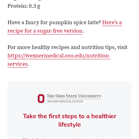
Protein: 0.3 g
Have a fancy for pumpkin spice latte?
Here’s a
recipe for a sugar-free version
.
For more healthy recipes and nutrition tips, visit
https://wexnermedical.osu.edu/nutrition-
services
.
Take the first steps to a healthier
lifestyle