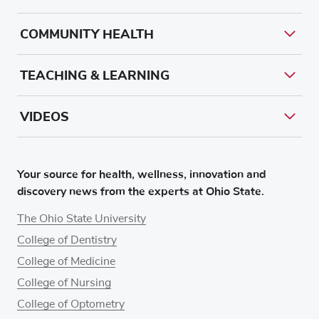
COMMUNITY HEALTH
TEACHING & LEARNING
VIDEOS
Your source for health, wellness, innovation and
discovery news from the experts at Ohio State.
The Ohio State University
College of Dentistry
College of Medicine
College of Nursing
College of Optometry