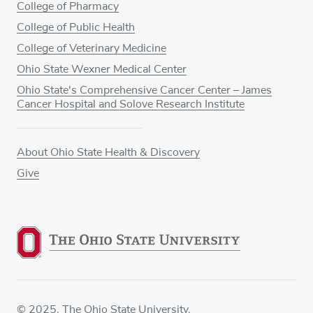
College of Pharmacy
College of Public Health
College of Veterinary Medicine
Ohio State Wexner Medical Center
Ohio State's Comprehensive Cancer Center – James
Cancer Hospital and Solove Research Institute
About Ohio State Health & Discovery
Give
© 2025. The Ohio State University.