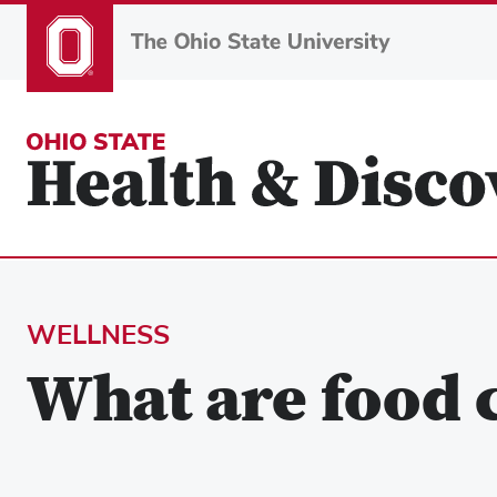
Skip
to
main
content
WELLNESS
What are food c