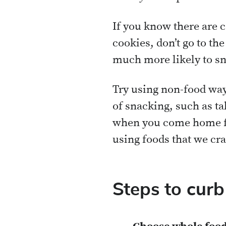
If you know there are 
cookies, don’t go to th
much more likely to sn
Try using non-food ways
of snacking, such as ta
when you come home fr
using foods that we cra
Steps to curb