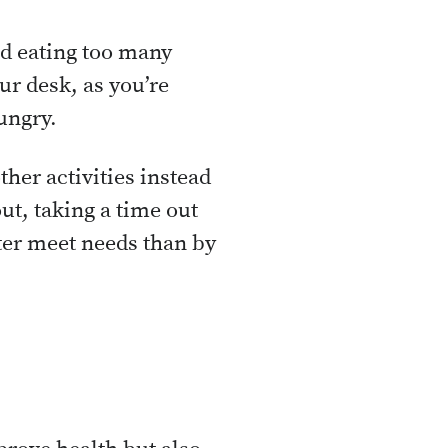
id eating too many
ur desk, as you’re
ungry.
her activities instead
ut, taking a time out
er meet needs than by