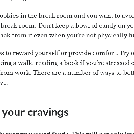
cookies in the break room and you want to avo
e break room. Don’t keep a bowl of candy on yo
ack from it even when you’re not physically h
 to reward yourself or provide comfort. Try ot
king a walk, reading a book if you’re stressed o
om work. There are a number of ways to bett
ve.
 your cravings