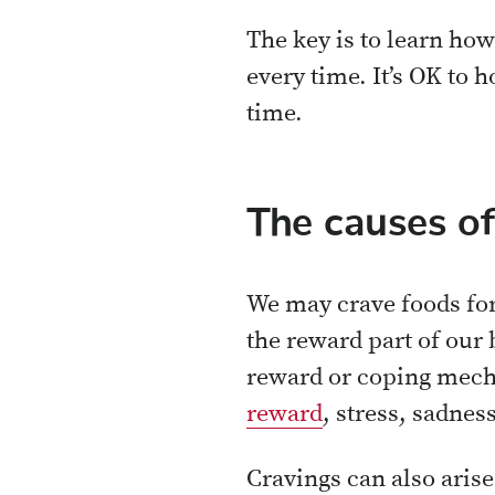
The key is to learn ho
every time. It’s OK to h
time.
The causes of
We may crave foods for
the reward part of our 
reward or coping mecha
reward
, stress, sadnes
Cravings can also aris