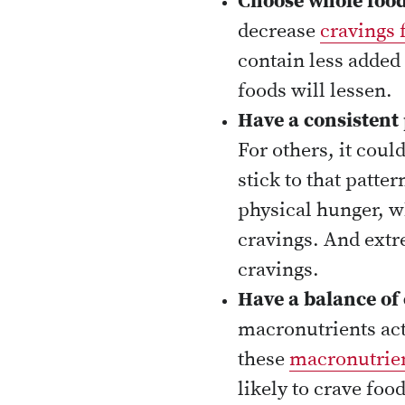
Choose whole food
decrease
cravings 
contain less added 
foods will lessen.
Have a consistent 
For others, it cou
stick to that patte
physical hunger, w
cravings. And extre
cravings.
Have a balance of 
macronutrients acti
these
macronutrie
likely to crave food