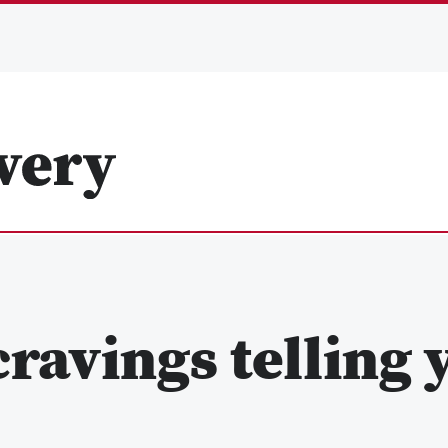
ravings telling 