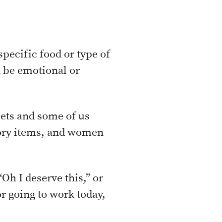
specific food or type of
n be emotional or
eets and some of us
avory items, and women
“Oh I deserve this,” or
or going to work today,