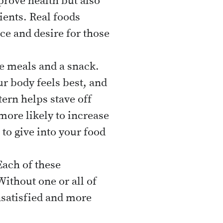
prove health but also
ents. Real foods
nce and desire for those
ee meals and a snack.
ur body feels best, and
tern helps stave off
more likely to increase
to give into your food
ach of these
Without one or all of
nsatisfied and more