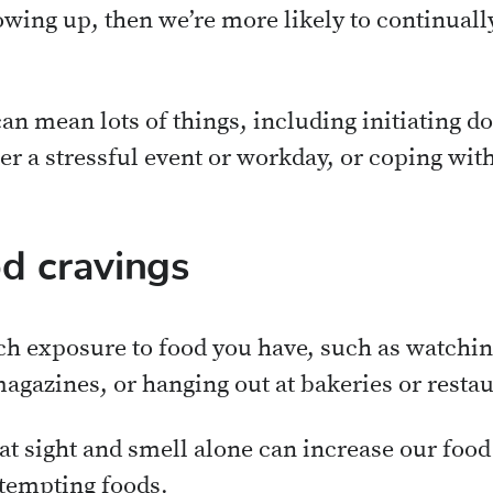
wing up, then we’re more likely to continually
n mean lots of things, including initiating do
r a stressful event or workday, or coping with 
d cravings
h exposure to food you have, such as watchin
agazines, or hanging out at bakeries or restau
t sight and smell alone can increase our food 
 tempting foods.