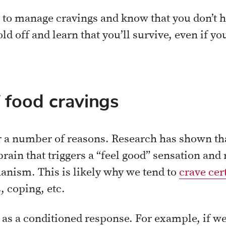
w to manage cravings and know that you don’t h
old off and learn that you’ll survive, even if yo
 food cravings
 a number of reasons. Research has shown tha
brain that triggers a “feel good” sensation and 
nism. This is likely why we tend to
crave cer
s, coping, etc.
e as a conditioned response. For example, if w