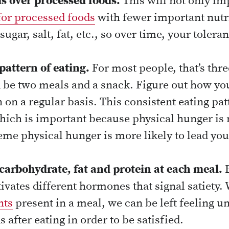
s over processed foods.
This will not only im
for processed foods
with fewer important nutri
sugar, salt, fat, etc., so over time, your tolera
pattern of eating.
For most people, that’s thr
ld be two meals and a snack. Figure out how yo
rn on a regular basis. This consistent eating pat
hich is important because physical hunger is 
me physical hunger is more likely to lead you 
carbohydrate, fat and protein at each meal.
E
vates different hormones that signal satiety. 
nts
present in a meal, we can be left feeling u
s after eating in order to be satisfied.