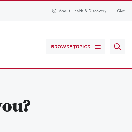
About Health & Discovery
Give
Sear
BROWSE TOPICS
Health
&
Discov
you?