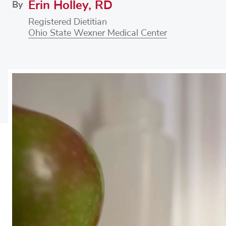
Erin Holley, RD
By
Registered Dietitian
Ohio State Wexner Medical Center