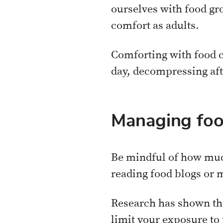
ourselves with food gro
comfort as adults.
Comforting with food ca
day, decompressing afte
Managing foo
Be mindful of how muc
reading food blogs or m
Research has shown tha
limit your exposure to