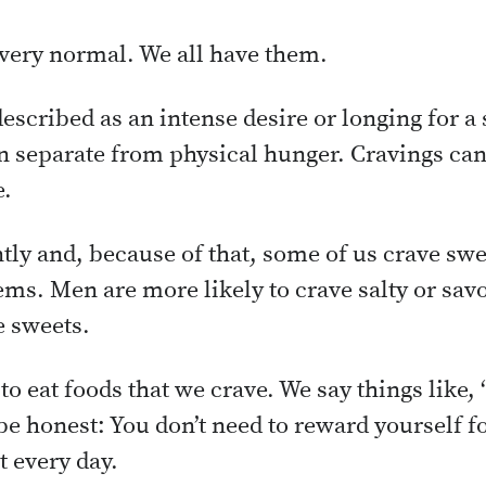
very normal. We all have them.
escribed as an intense desire or longing for a 
en separate from physical hunger. Cravings ca
e.
ntly and, because of that, some of us crave sw
items. Men are more likely to crave salty or s
e sweets.
to eat foods that we crave. We say things like, 
s be honest: You don’t need to reward yourself f
t every day.