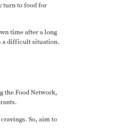
 turn to food for
wn time after a long
a difficult situation.
g the Food Network,
rants.
cravings. So, aim to