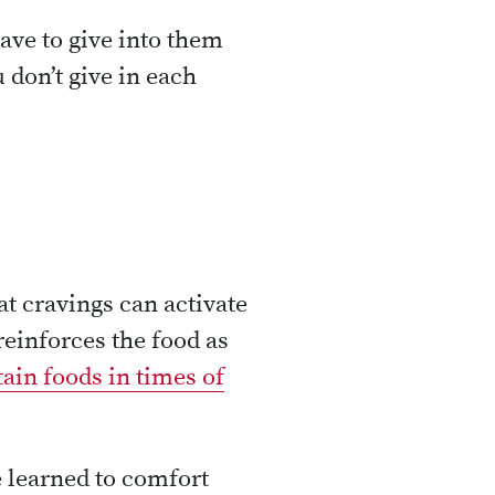
ave to give into them
u don’t give in each
t cravings can activate
reinforces the food as
tain foods in times of
e learned to comfort