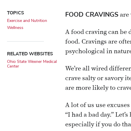
TOPICS
FOOD CRAVINGS
are 
Exercise and Nutrition
Wellness
A food craving can be d
food. Cravings are oft
psychological in natur
RELATED WEBSITES
Ohio State Wexner Medical
Center
We’re all wired differe
crave salty or savory 
are more likely to crav
A lot of us use excuses 
“I had a bad day.” Let’
especially if you do tha