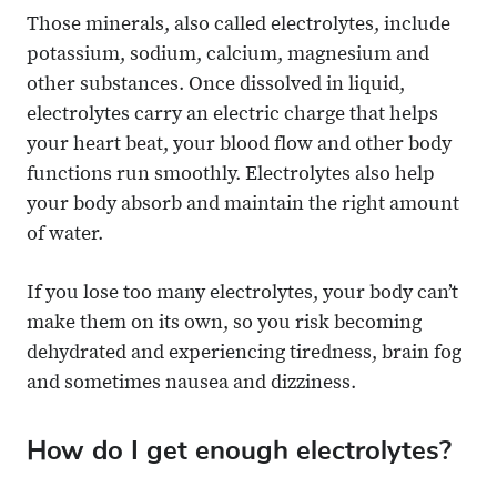
Those minerals, also called electrolytes, include
potassium, sodium, calcium, magnesium and
other substances. Once dissolved in liquid,
electrolytes carry an electric charge that helps
your heart beat, your blood flow and other body
functions run smoothly. Electrolytes also help
your body absorb and maintain the right amount
of water.
If you lose too many electrolytes, your body can’t
make them on its own, so you risk becoming
dehydrated and experiencing tiredness, brain fog
and sometimes nausea and dizziness.
How do I get enough electrolytes?