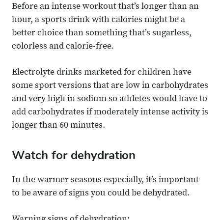
Before an intense workout that’s longer than an
hour, a sports drink with calories might be a
better choice than something that’s sugarless,
colorless and calorie-free.
Electrolyte drinks marketed for children have
some sport versions that are low in carbohydrates
and very high in sodium so athletes would have to
add carbohydrates if moderately intense activity is
longer than 60 minutes.
Watch for dehydration
In the warmer seasons especially, it’s important
to be aware of signs you could be dehydrated.
Warning signs of dehydration: