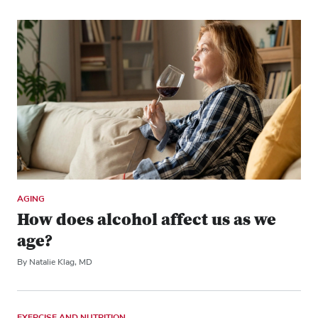
AGING
How does alcohol affect us as we
age?
By Natalie Klag, MD
EXERCISE AND NUTRITION