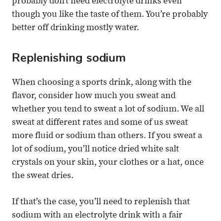
probably don’t need electrolyte drinks even
though you like the taste of them. You’re probably
better off drinking mostly water.
Replenishing sodium
When choosing a sports drink, along with the
flavor, consider how much you sweat and
whether you tend to sweat a lot of sodium. We all
sweat at different rates and some of us sweat
more fluid or sodium than others. If you sweat a
lot of sodium, you’ll notice dried white salt
crystals on your skin, your clothes or a hat, once
the sweat dries.
If that’s the case, you’ll need to replenish that
sodium with an electrolyte drink with a fair