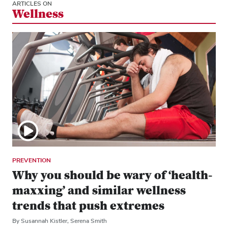
ARTICLES ON
Wellness
PREVENTION
Why you should be wary of ‘health-
maxxing’ and similar wellness
trends that push extremes
By Susannah Kistler, Serena Smith