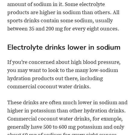
amount of sodium in it. Some electrolyte
products are higher in sodium than others. All
sports drinks contain some sodium, usually
between 35 and 200 mg for every eight ounces.
Electrolyte drinks lower in sodium
If you’re concerned about high blood pressure,
you may want to look to the many low-sodium
hydration products out there, including
commercial coconut water drinks.
These drinks are often much lower in sodium and
higher in potassium than other hydration drinks.
Commercial coconut water drinks, for example,
generally have 500 to 600 mg potassium and only