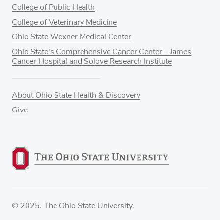
College of Public Health
College of Veterinary Medicine
Ohio State Wexner Medical Center
Ohio State's Comprehensive Cancer Center – James
Cancer Hospital and Solove Research Institute
About Ohio State Health & Discovery
Give
© 2025. The Ohio State University.