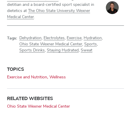
dietitian and a board-certified sport specialist in
dietetics at
The Ohio State University Wexner
Medical Center
.
Tags:
Dehydration
,
Electrolytes
,
Exercise
,
Hydration
,
Ohio State Wexner Medical Center
,
Sports
,
Sports Drinks
,
Staying Hydrated
,
Sweat
TOPICS
Exercise and Nutrition
Wellness
RELATED WEBSITES
Ohio State Wexner Medical Center