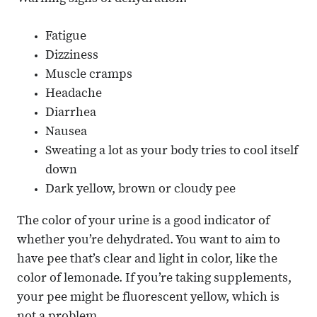
Fatigue
Dizziness
Muscle cramps
Headache
Diarrhea
Nausea
Sweating a lot as your body tries to cool itself
down
Dark yellow, brown or cloudy pee
The color of your urine is a good indicator of
whether you’re dehydrated. You want to aim to
have pee that’s clear and light in color, like the
color of lemonade. If you’re taking supplements,
your pee might be fluorescent yellow, which is