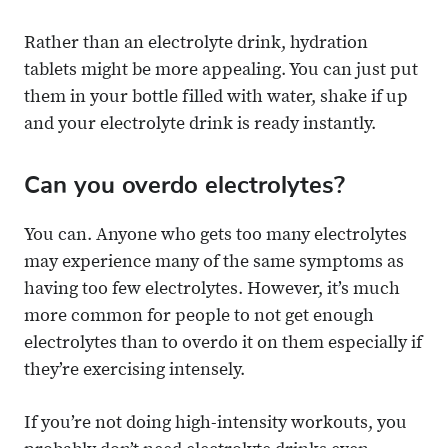
Rather than an electrolyte drink, hydration
tablets might be more appealing. You can just put
them in your bottle filled with water, shake if up
and your electrolyte drink is ready instantly.
Can you overdo electrolytes?
You can. Anyone who gets too many electrolytes
may experience many of the same symptoms as
having too few electrolytes. However, it’s much
more common for people to not get enough
electrolytes than to overdo it on them especially if
they’re exercising intensely.
If you’re not doing high-intensity workouts, you