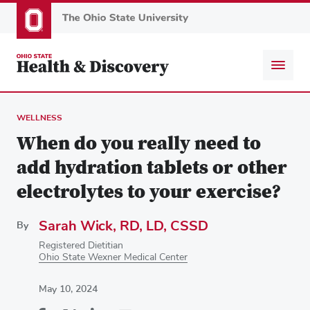
Skip
to
main
content
WELLNESS
When do you really need to
add hydration tablets or other
electrolytes to your exercise?
Sarah Wick, RD, LD, CSSD
By
Registered Dietitian
Ohio State Wexner Medical Center
May 10, 2024