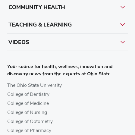
COMMUNITY HEALTH
TEACHING & LEARNING
VIDEOS
Your source for health, wellness, innovation and
discovery news from the experts at Ohio State.
The Ohio State University
College of Dentistry
College of Medicine
College of Nursing
College of Optometry
College of Pharmacy