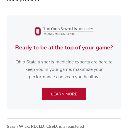
not a problem.
Ready to be at the top of your game?
Ohio State’s sports medicine experts are here to
keep you in your game, maximize your
performance and keep you healthy.
LEARN MORE
Sarah Wick, RD, LD, CSSD
, is a registered