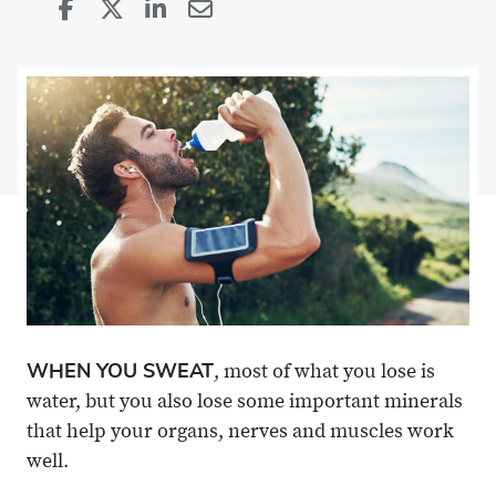
Share
Share
on
Share
on
Share
Facebook
on
Linkedin
via
X
Email
WHEN YOU SWEAT
, most of what you lose is
water, but you also lose some important minerals
that help your organs, nerves and muscles work
well.