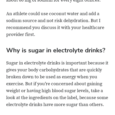
about 60 mg of sodium for every eight ounces.
An athlete could use coconut water and add a
sodium source and not risk dehydration. But I
recommend you discuss it with your healthcare
provider first.
Why is sugar in electrolyte drinks?
Sugar in electrolyte drinks is important because it
gives your body carbohydrates that are quickly
broken down to be used as energy when you
exercise. But if you’re concerned about gaining
weight or having high blood sugar levels, take a
look at the ingredients on the label, because some
electrolyte drinks have more sugar than others.