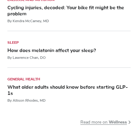
Cycling injuries, decoded: Your bike fit might be the
problem
By Kendra McCamey, MD
SLEEP
How does melatonin affect your sleep?
By Lawrence Chan, DO
GENERAL HEALTH
What older adults should know before starting GLP-
1s
By Allison Rhodes, MD
Wellness
Read more on