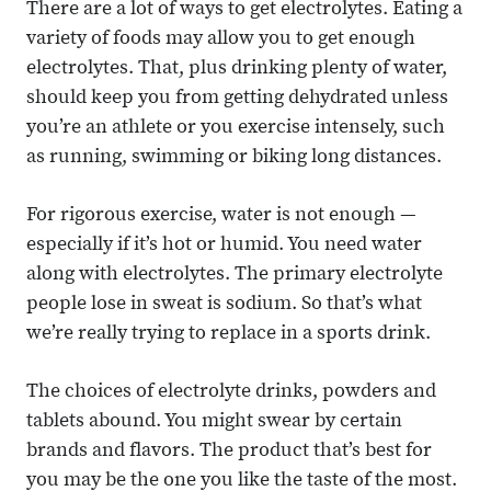
There are a lot of ways to get electrolytes. Eating a
variety of foods may allow you to get enough
electrolytes. That, plus drinking plenty of water,
should keep you from getting dehydrated unless
you’re an athlete or you exercise intensely, such
as running, swimming or biking long distances.
For rigorous exercise, water is not enough —
especially if it’s hot or humid. You need water
along with electrolytes. The primary electrolyte
people lose in sweat is sodium. So that’s what
we’re really trying to replace in a sports drink.
The choices of electrolyte drinks, powders and
tablets abound. You might swear by certain
brands and flavors. The product that’s best for
you may be the one you like the taste of the most.