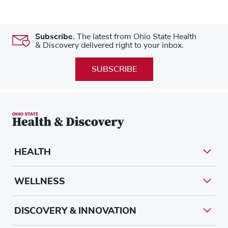
Subscribe.
The latest from Ohio State Health
& Discovery delivered right to your inbox.
SUBSCRIBE
HEALTH
WELLNESS
DISCOVERY & INNOVATION