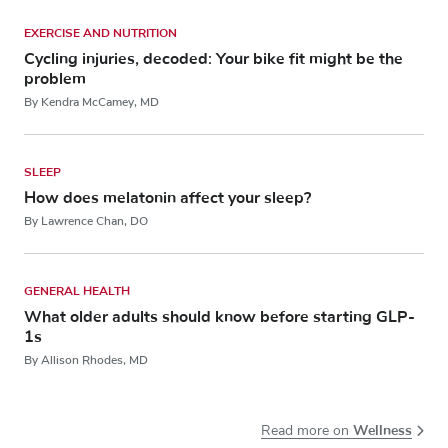
EXERCISE AND NUTRITION
Cycling injuries, decoded: Your bike fit might be the
problem
By Kendra McCamey, MD
SLEEP
How does melatonin affect your sleep?
By Lawrence Chan, DO
GENERAL HEALTH
What older adults should know before starting GLP-
1s
By Allison Rhodes, MD
Wellness
Read more on