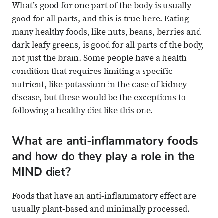
What’s good for one part of the body is usually
good for all parts, and this is true here. Eating
many healthy foods, like nuts, beans, berries and
dark leafy greens, is good for all parts of the body,
not just the brain. Some people have a health
condition that requires limiting a specific
nutrient, like potassium in the case of kidney
disease, but these would be the exceptions to
following a healthy diet like this one.
What are anti-inflammatory foods
and how do they play a role in the
MIND diet?
Foods that have an anti-inflammatory effect are
usually plant-based and minimally processed.