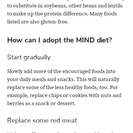
to substitute in soybeans, other beans and lentils
to make up the protein difference. Many foods
listed are also gluten-free.
How can I adopt the MIND diet?
Start gradually
Slowly add more of the encouraged foods into
your daily meals and snacks. This will naturally
replace some of the less healthy foods, too. For
example, replace chips or cookies with nuts and
berries as a snack or dessert.
Replace some red meat