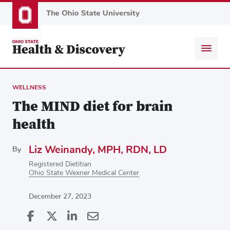
Skip
to
main
content
WELLNESS
The MIND diet for brain
health
Liz Weinandy, MPH, RDN, LD
By
Registered Dietitian
Ohio State Wexner Medical Center
December 27, 2023
Share
Share