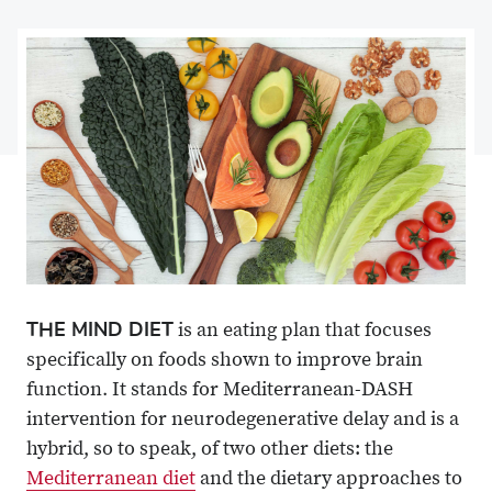
on
Share
on
Share
Facebook
on
Linkedin
via
X
Email
THE MIND DIET
is an eating plan that focuses
specifically on foods shown to improve brain
function. It stands for Mediterranean-DASH
intervention for neurodegenerative delay and is a
hybrid, so to speak, of two other diets: the
Mediterranean diet
and the dietary approaches to