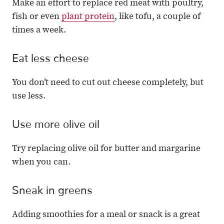
Make an effort to replace red meat with poultry,
fish or even
plant protein
, like tofu, a couple of
times a week.
Eat less cheese
You don’t need to cut out cheese completely, but
use less.
Use more olive oil
Try replacing olive oil for butter and margarine
when you can.
Sneak in greens
Adding smoothies for a meal or snack is a great