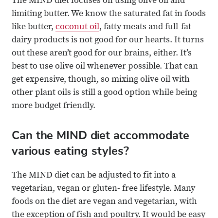
The MIND diet focuses on using olive oil and
limiting butter. We know the saturated fat in foods
like butter,
coconut oil
, fatty meats and full-fat
dairy products is not good for our hearts. It turns
out these aren’t good for our brains, either. It’s
best to use olive oil whenever possible. That can
get expensive, though, so mixing olive oil with
other plant oils is still a good option while being
more budget friendly.
Can the MIND diet accommodate
various eating styles?
The MIND diet can be adjusted to fit into a
vegetarian, vegan or gluten- free lifestyle. Many
foods on the diet are vegan and vegetarian, with
the exception of fish and poultry. It would be easy