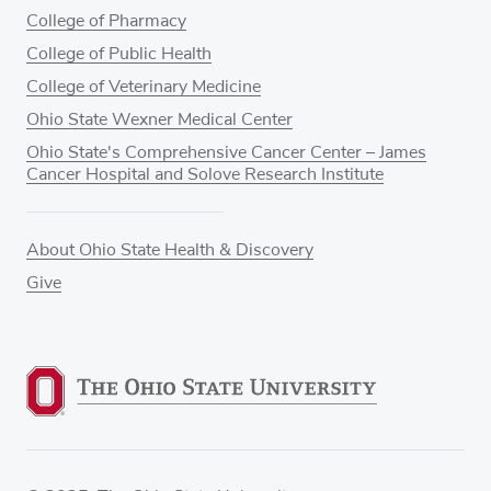
College of Pharmacy
College of Public Health
College of Veterinary Medicine
Ohio State Wexner Medical Center
Ohio State's Comprehensive Cancer Center – James
Cancer Hospital and Solove Research Institute
About Ohio State Health & Discovery
Give