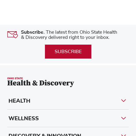
Subscribe.
The latest from Ohio State Health
& Discovery delivered right to your inbox.
SUBSCRIBE
HEALTH
WELLNESS
DISCOVERY & INNOVATION