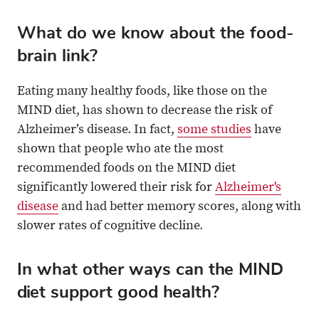
What do we know about the food-
brain link?
Eating many healthy foods, like those on the
MIND diet, has shown to decrease the risk of
Alzheimer’s disease. In fact,
some studies
have
shown that people who ate the most
recommended foods on the MIND diet
significantly lowered their risk for
Alzheimer's
disease
and had better memory scores, along with
slower rates of cognitive decline.
In what other ways can the MIND
diet support good health?