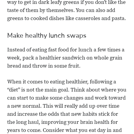
way to get in dark leafy greens if you don’t like the
taste of them by themselves. You can also add
greens to cooked dishes like casseroles and pasta.
Make healthy lunch swaps
Instead of eating fast food for lunch a few times a
week, pack a healthier sandwich on whole grain
bread and throw in some fruit.
When it comes to eating healthier, following a
“diet” is not the main goal. Think about where you
can start to make some changes and work toward
a new normal. This will really add up over time
and increase the odds that new habits stick for
the long haul, improving your brain health for
years to come. Consider what you eat day in and