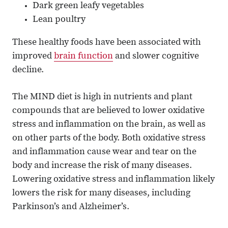
Dark green leafy vegetables
Lean poultry
These healthy foods have been associated with
improved
brain function
and slower cognitive
decline.
The MIND diet is high in nutrients and plant
compounds that are believed to lower oxidative
stress and inflammation on the brain, as well as
on other parts of the body. Both oxidative stress
and inflammation cause wear and tear on the
body and increase the risk of many diseases.
Lowering oxidative stress and inflammation likely
lowers the risk for many diseases, including
Parkinson’s and Alzheimer’s.