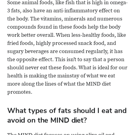
Some animal foods, like fish that is high in omega-
3 fats, also have an anti-inflammatory effect on
the body. The vitamins, minerals and numerous
compounds found in these foods help the body
work better overall. When less-healthy foods, like
fried foods, highly processed snack food, and
sugary beverages are consumed regularly, it has
the opposite effect. This isn’t to say that a person
should never eat these foods. What is ideal for our
health is making the mainstay of what we eat
more along the lines of what the MIND diet
promotes.
What types of fats should I eat and
avoid on the MIND diet?