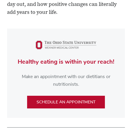
day out, and how positive changes can literally
add years to your life.
Healthy eating is within your reach!
Make an appointment with our dietitians or
nutritionists.
SCHEDULE AN APPOINTMENT