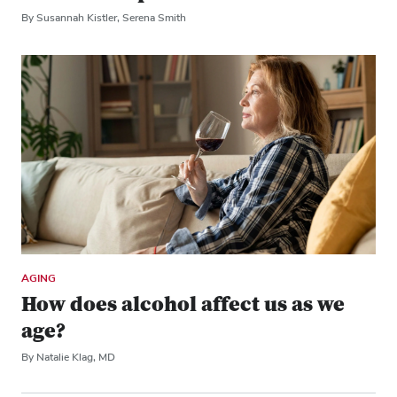
By Susannah Kistler, Serena Smith
AGING
How does alcohol affect us as we
age?
By Natalie Klag, MD