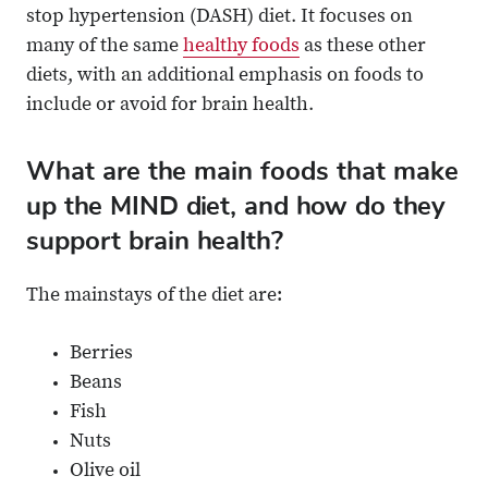
stop hypertension (DASH) diet. It focuses on
many of the same
healthy foods
as these other
diets, with an additional emphasis on foods to
include or avoid for brain health.
What are the main foods that make
up the MIND diet, and how do they
support brain health?
The mainstays of the diet are:
Berries
Beans
Fish
Nuts
Olive oil