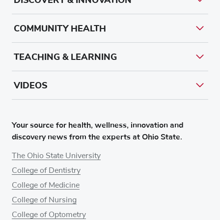
COMMUNITY HEALTH
TEACHING & LEARNING
VIDEOS
Your source for health, wellness, innovation and
discovery news from the experts at Ohio State.
The Ohio State University
College of Dentistry
College of Medicine
College of Nursing
College of Optometry