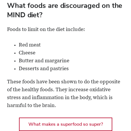
What foods are discouraged on the
MIND diet?
Foods to limit on the diet include:
Red meat
Cheese
Butter and margarine
Desserts and pastries
These foods have been shown to do the opposite
of the healthy foods. They increase oxidative
stress and inflammation in the body, which is
harmful to the brain.
What makes a superfood so super?