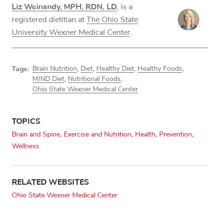
Liz Weinandy, MPH, RDN, LD
, is a
registered dietitian at
The Ohio State
University Wexner Medical Center
.
Tags:
Brain Nutrition
,
Diet
,
Healthy Diet
,
Healthy Foods
,
MIND Diet
,
Nutritional Foods
,
Ohio State Wexner Medical Center
TOPICS
Brain and Spine
Exercise and Nutrition
Health
Prevention
Wellness
RELATED WEBSITES
Ohio State Wexner Medical Center