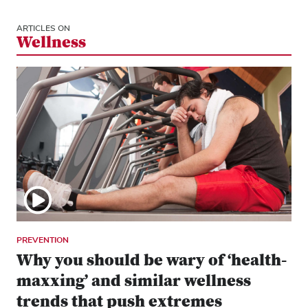
ARTICLES ON
Wellness
PREVENTION
Why you should be wary of ‘health-
maxxing’ and similar wellness
trends that push extremes