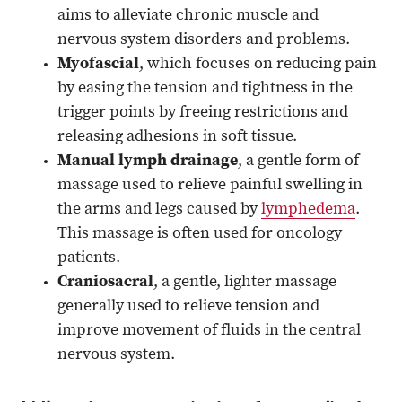
aims to alleviate chronic muscle and
nervous system disorders and problems.
Myofascial
, which focuses on reducing pain
by easing the tension and tightness in the
trigger points by freeing restrictions and
releasing adhesions in soft tissue.
Manual lymph drainage
, a gentle form of
massage used to relieve painful swelling in
the arms and legs caused by
lymphedema
.
This massage is often used for oncology
patients.
Craniosacral
, a gentle, lighter massage
generally used to relieve tension and
improve movement of fluids in the central
nervous system.