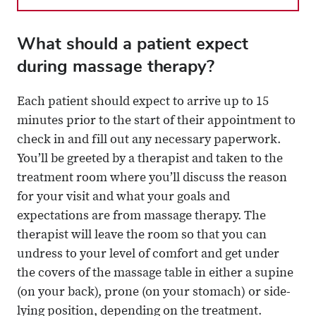
What should a patient expect
during massage therapy?
Each patient should expect to arrive up to 15
minutes prior to the start of their appointment to
check in and fill out any necessary paperwork.
You’ll be greeted by a therapist and taken to the
treatment room where you’ll discuss the reason
for your visit and what your goals and
expectations are from massage therapy. The
therapist will leave the room so that you can
undress to your level of comfort and get under
the covers of the massage table in either a supine
(on your back), prone (on your stomach) or side-
lying position, depending on the treatment.