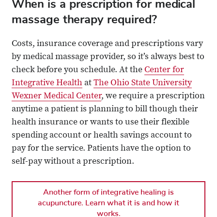
When is a prescription for medical
massage therapy required?
Costs, insurance coverage and prescriptions vary
by medical massage provider, so it’s always best to
check before you schedule. At the
Center for
Integrative Health
at
The Ohio State University
Wexner Medical Center
, we require a prescription
anytime a patient is planning to bill though their
health insurance or wants to use their flexible
spending account or health savings account to
pay for the service. Patients have the option to
self-pay without a prescription.
Another form of integrative healing is
acupuncture. Learn what it is and how it
works.