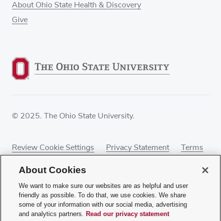
About Ohio State Health & Discovery
Give
© 2025. The Ohio State University.
Review Cookie Settings
Privacy Statement
Terms
of Use
Accessibility
Sitemap
About Cookies
We want to make sure our websites are as helpful and user
friendly as possible. To do that, we use cookies. We share
some of your information with our social media, advertising
If you have a disability and experience difficulty
and analytics partners.
Read our privacy statement
accessing this content, contact our webmaster at