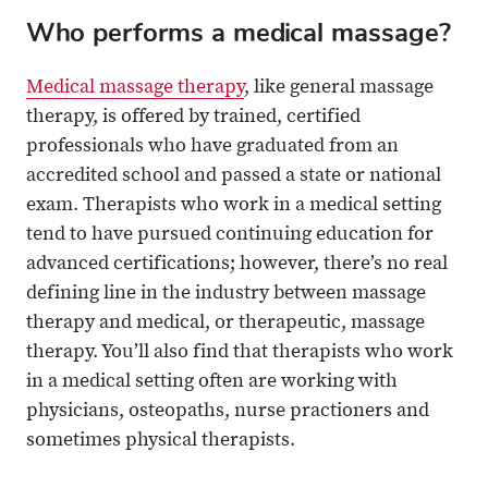
Who performs a medical massage?
Medical massage therapy
, like general massage
therapy, is offered by trained, certified
professionals who have graduated from an
accredited school and passed a state or national
exam. Therapists who work in a medical setting
tend to have pursued continuing education for
advanced certifications; however, there’s no real
defining line in the industry between massage
therapy and medical, or therapeutic, massage
therapy. You’ll also find that therapists who work
in a medical setting often are working with
physicians, osteopaths, nurse practioners and
sometimes physical therapists.