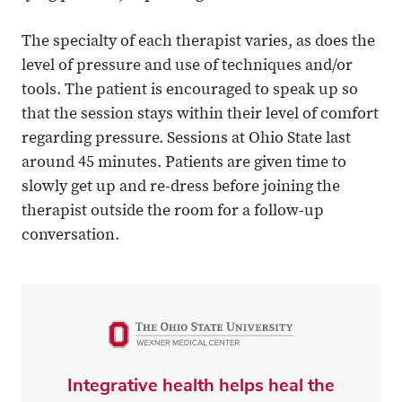
The specialty of each therapist varies, as does the
level of pressure and use of techniques and/or
tools. The patient is encouraged to speak up so
that the session stays within their level of comfort
regarding pressure. Sessions at Ohio State last
around 45 minutes. Patients are given time to
slowly get up and re-dress before joining the
therapist outside the room for a follow-up
conversation.
Integrative health helps heal the