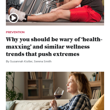
PREVENTION
Why you should be wary of ‘health-
maxxing’ and similar wellness
trends that push extremes
By Susannah Kistler, Serena Smith