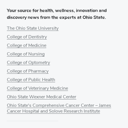
Your source for health, wellness, innovation and
discovery news from the experts at Ohio State.
The Ohio State University
College of Dentistry
College of Medicine
College of Nursing
College of Optometry
College of Pharmacy
College of Public Health
College of Veterinary Medicine
Ohio State Wexner Medical Center
Ohio State's Comprehensive Cancer Center – James
Cancer Hospital and Solove Research Institute