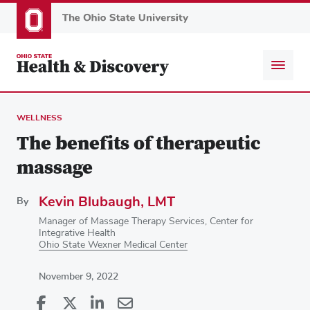
Skip
to
main
content
WELLNESS
The benefits of therapeutic
massage
Kevin Blubaugh, LMT
By
Manager of Massage Therapy Services, Center for
Integrative Health
Ohio State Wexner Medical Center
November 9, 2022
Share
Share