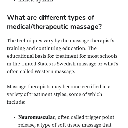
Muscle spasms
What are different types of
medical/therapeutic massage?
The techniques vary by the massage therapist’s
training and continuing education. The
educational basis for treatment for most schools
in the United States is Swedish massage or what’s
often called Western massage.
Massage therapists may become certified in a
variety of treatment styles, some of which
include:
Neuromuscular
, often called trigger point
release, a type of soft tissue massage that