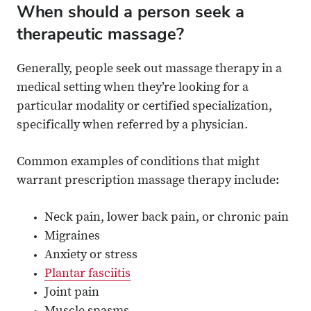
When should a person seek a
therapeutic massage?
Generally, people seek out massage therapy in a
medical setting when they’re looking for a
particular modality or certified specialization,
specifically when referred by a physician.
Common examples of conditions that might
warrant prescription massage therapy include:
Neck pain, lower back pain, or chronic pain
Migraines
Anxiety or stress
Plantar fasciitis
Joint pain