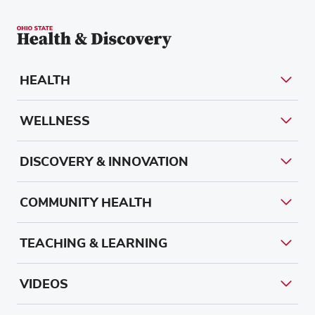
HEALTH
WELLNESS
DISCOVERY & INNOVATION
COMMUNITY HEALTH
TEACHING & LEARNING
VIDEOS