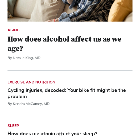
AGING
How does alcohol affect us as we
age?
By Natalie Klag, MD
EXERCISE AND NUTRITION
Cycling injuries, decoded: Your bike fit might be the
problem
By Kendra McCamey, MD
SLEEP
How does melatonin affect your sleep?