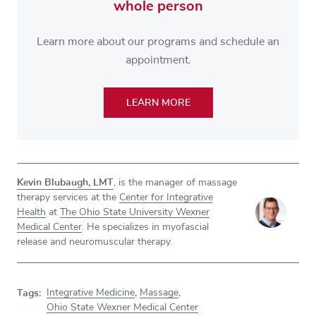
whole person
Learn more about our programs and schedule an
appointment.
LEARN MORE
Kevin Blubaugh, LMT
, is the manager of massage
therapy services at the
Center for Integrative
Health
at
The Ohio State University Wexner
Medical Center
. He specializes in myofascial
release and neuromuscular therapy.
Tags:
Integrative Medicine
,
Massage
,
Ohio State Wexner Medical Center