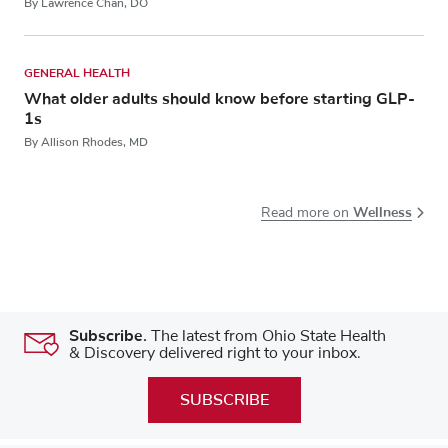
By Lawrence Chan, DO
GENERAL HEALTH
What older adults should know before starting GLP-
1s
By Allison Rhodes, MD
Wellness
Read more on
Subscribe.
The latest from Ohio State Health
& Discovery delivered right to your inbox.
SUBSCRIBE