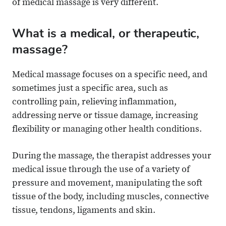
of medical massage is very different.
What is a medical, or therapeutic,
massage?
Medical massage focuses on a specific need, and
sometimes just a specific area, such as
controlling pain, relieving inflammation,
addressing nerve or tissue damage, increasing
flexibility or managing other health conditions.
During the massage, the therapist addresses your
medical issue through the use of a variety of
pressure and movement, manipulating the soft
tissue of the body, including muscles, connective
tissue, tendons, ligaments and skin.