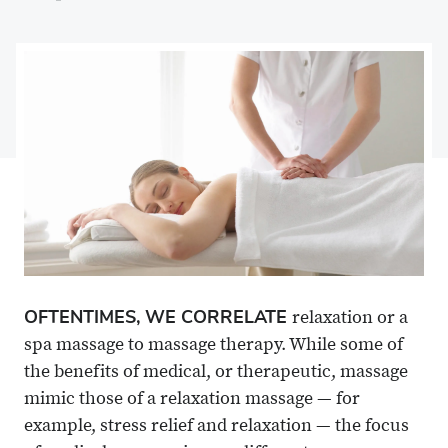
on
Share
on
Share
Facebook
on
Linkedin
via
X
Email
OFTENTIMES, WE CORRELATE
relaxation or a
spa massage to massage therapy. While some of
the benefits of medical, or therapeutic, massage
mimic those of a relaxation massage — for
example, stress relief and relaxation — the focus