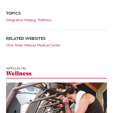
TOPICS
Integrative Healing
Wellness
RELATED WEBSITES
Ohio State Wexner Medical Center
ARTICLES ON
Wellness