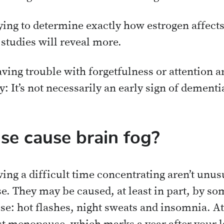
ying to determine exactly how estrogen affects b
 studies will reveal more.
ving trouble with forgetfulness or attention a
 It’s not necessarily an early sign of dementi
e cause brain fog?
ing a difficult time concentrating aren’t unus
. They may be caused, at least in part, by so
: hot flashes, night sweats and insomnia. At