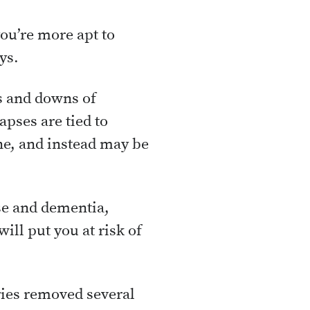
you’re more apt to
ys.
s and downs of
pses are tied to
ne, and instead may be
se and dementia,
ill put you at risk of
ries removed several