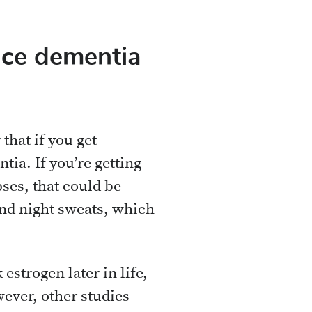
uce dementia
 that if you get
tia. If you’re getting
es, that could be
nd night sweats, which
strogen later in life,
wever, other studies