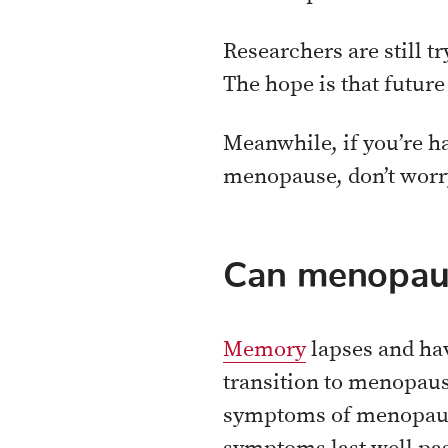
Researchers are still tr
The hope is that future
Meanwhile, if you’re ha
menopause, don’t worry:
Can menopaus
Memory
lapses and hav
transition to menopause
symptoms of menopause