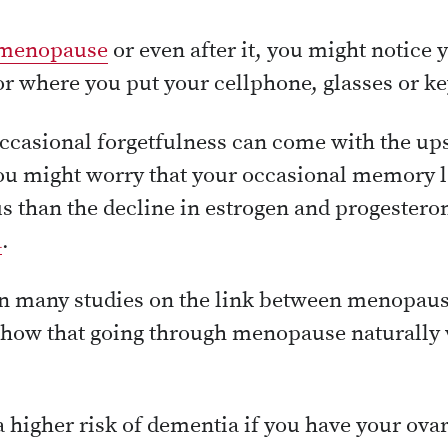
menopause
or even after it, you might notice 
or where you put your cellphone, glasses or ke
ccasional forgetfulness can come with the up
u might worry that your occasional memory la
 than the decline in estrogen and progestero
a
.
n many studies on the link between menopau
show that going through menopause naturally w
 higher risk of dementia if you have your ova