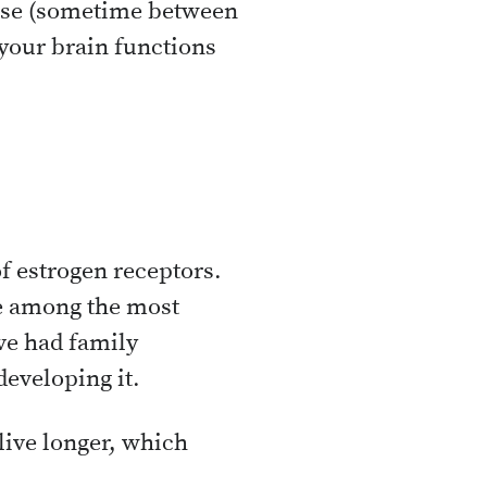
use (sometime between
 your brain functions
f estrogen receptors.
re among the most
’ve had family
developing it.
live longer, which