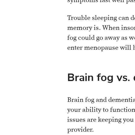
symptoms last well pas
Trouble sleeping can d
memory is. When insomn
fog could go away as we
enter menopause will 
Brain fog vs.
Brain fog and dementia
your ability to functio
issues are keeping you
provider.