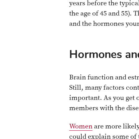
years before the typi
the age of 45 and 55).
and the hormones your 
Hormones and
Brain function and estr
Still, many factors co
important. As you get o
members with the diseas
Women
are more likel
could explain some of 