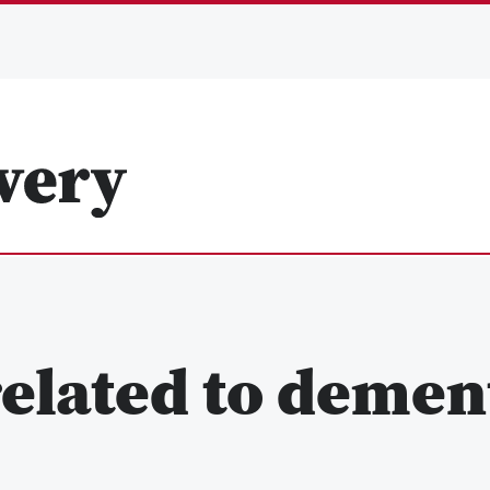
elated to demen