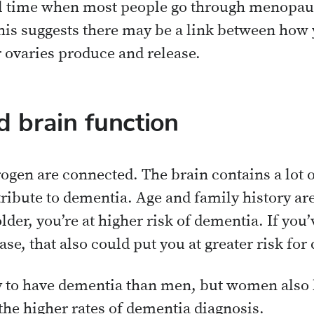
cal time when most people go through menopa
 This suggests there may be a link between how
ovaries produce and release.
 brain function
ogen are connected. The brain contains a lot o
ntribute to dementia. Age and family history a
lder, you’re at higher risk of dementia. If you
e, that also could put you at greater risk for 
y to have dementia than men, but women also 
the higher rates of dementia diagnosis.