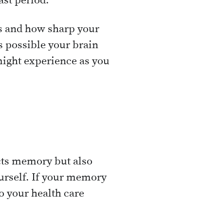
ast period.
us and how sharp your
s possible your brain
 might experience as you
ects memory but also
yourself. If your memory
o your health care