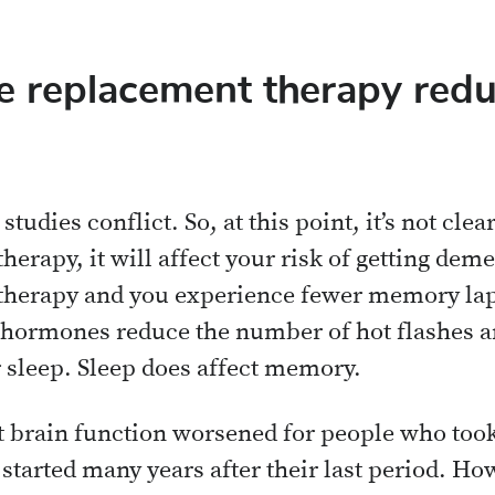
 replacement therapy red
tudies conflict. So, at this point, it’s not clear
apy, it will affect your risk of getting demen
erapy and you experience fewer memory laps
 hormones reduce the number of hot flashes a
r sleep. Sleep does affect memory.
 brain function worsened for people who took e
started many years after their last period. Ho