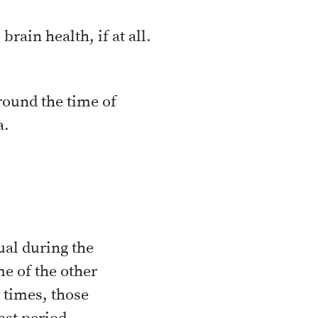
rain health, if at all.
round the time of
a.
ual during the
me of the other
 times, those