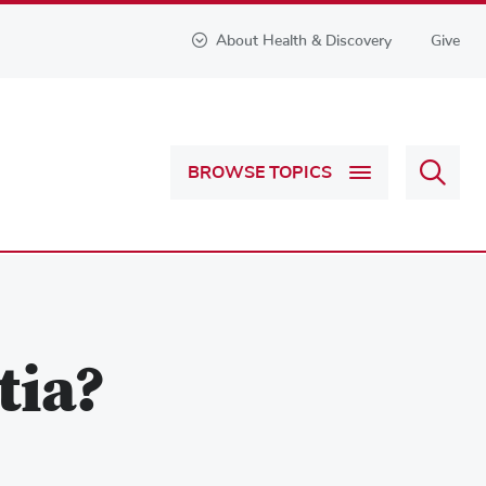
About Health & Discovery
Give
Sear
BROWSE TOPICS
Health
&
Discov
tia?