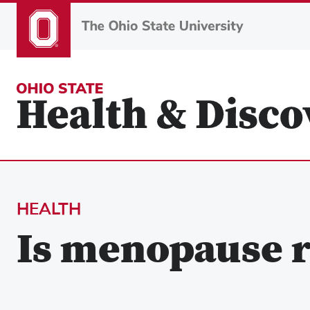
Skip
to
main
content
HEALTH
Is menopause r