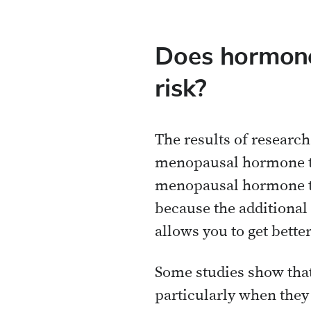
Does hormone
risk?
The results of research s
menopausal hormone ther
menopausal hormone th
because the additional
allows you to get bette
Some studies show that
particularly when they 