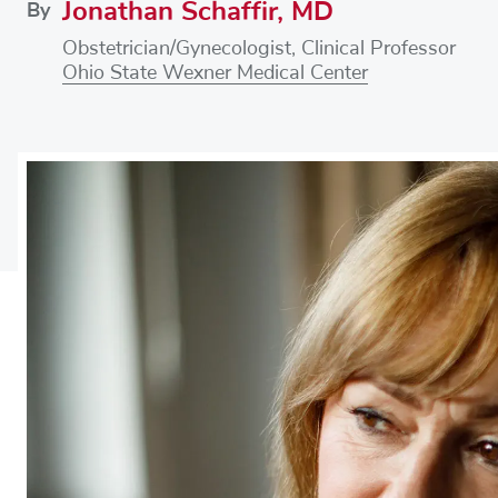
Jonathan Schaffir, MD
By
Obstetrician/Gynecologist, Clinical Professor
Ohio State Wexner Medical Center