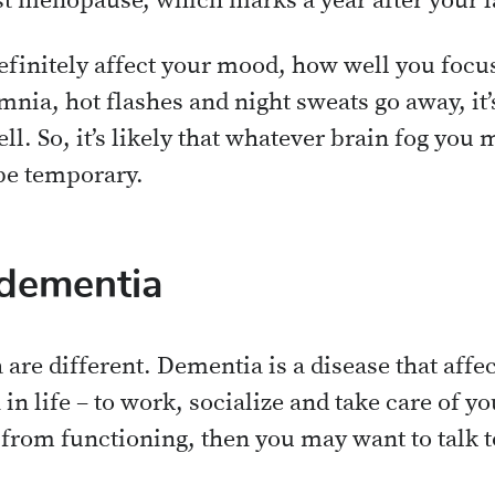
t menopause, which marks a year after your l
efinitely affect your mood, how well you foc
ia, hot flashes and night sweats go away, it’
ll. So, it’s likely that whatever brain fog you
be temporary.
 dementia
 are different. Dementia is a disease that aff
n in life – to work, socialize and take care of 
 from functioning, then you may want to talk t