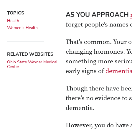
TOPICS
AS YOU APPROACH
Health
forget people’s names 
Women's Health
That’s common. Your o
changing hormones. Yo
RELATED WEBSITES
something more serious
Ohio State Wexner Medical
Center
early signs of
dementi
Though there have bee
there’s no evidence to 
dementia.
However, you do have a