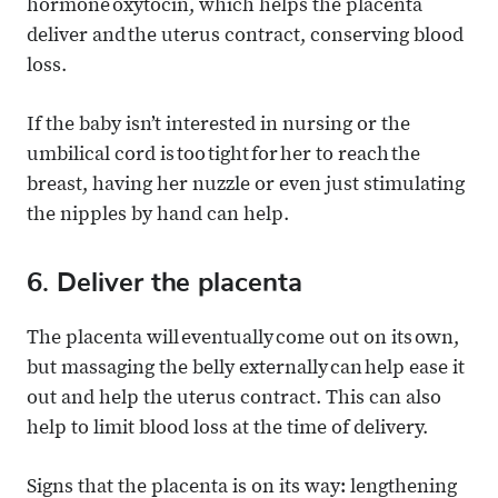
hormone oxytocin, which helps the placenta
deliver and the uterus contract, conserving blood
loss.
If the baby isn’t interested in nursing or the
umbilical cord is too tight for her to reach the
breast, having her nuzzle or even just stimulating
the nipples by hand can help.
6. Deliver the placenta
The placenta will eventually come out on its own,
but massaging the belly externally can help ease it
out and help the uterus contract. This can also
help to limit blood loss at the time of delivery.
Signs that the placenta is on its way: lengthening