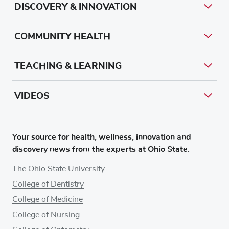
DISCOVERY & INNOVATION
COMMUNITY HEALTH
TEACHING & LEARNING
VIDEOS
Your source for health, wellness, innovation and
discovery news from the experts at Ohio State.
The Ohio State University
College of Dentistry
College of Medicine
College of Nursing