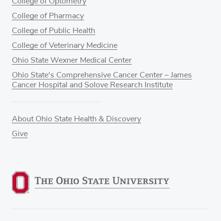
College of Optometry
College of Pharmacy
College of Public Health
College of Veterinary Medicine
Ohio State Wexner Medical Center
Ohio State's Comprehensive Cancer Center – James
Cancer Hospital and Solove Research Institute
About Ohio State Health & Discovery
Give