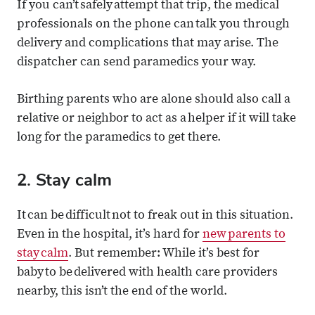
If you can’t safely attempt that trip, the medical
professionals on the phone can talk you through
delivery and complications that may arise. The
dispatcher can send paramedics your way.
Birthing parents who are alone should also call a
relative or neighbor to act as a helper if it will take
long for the paramedics to get there.
2. Stay calm
It can be difficult not to freak out in this situation.
Even in the hospital, it’s hard for
new parents to
stay calm
. But remember: While it’s best for
baby to be delivered with health care providers
nearby, this isn’t the end of the world.