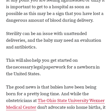
at any point you are feeling lightheaded or dizzy it
is important to get to a hospital as soon as
possible as this may be a sign that you have lost a
dangerous amount of blood during delivery.
Sterility can be an issue with unattended
deliveries, and the baby may need an evaluation
and antibiotics.
This will also help you get started on
the necessary legal paperwork for a newborn in
the United States.
The good news is that babies have been being
born for a pretty long time. And while the
obstetricians at
The Ohio State University Wexner
Medical Center
don’t advocate solo home births, it