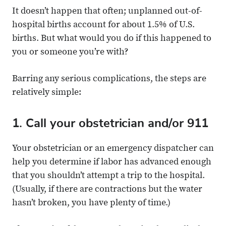
It doesn’t happen that often; unplanned out-of-
hospital births account for about 1.5% of U.S.
births. But what would you do if this happened to
you or someone you’re with?
Barring any serious complications, the steps are
relatively simple:
1. Call your obstetrician and/or 911
Your obstetrician or an emergency dispatcher can
help you determine if labor has advanced enough
that you shouldn’t attempt a trip to the hospital.
(Usually, if there are contractions but the water
hasn’t broken, you have plenty of time.)