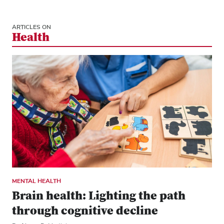
ARTICLES ON
Health
MENTAL HEALTH
Brain health: Lighting the path
through cognitive decline