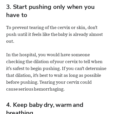
3. Start pushing only when you
have to
To prevent tearing of the cervix or skin, don’t
push until it feels like the baby is already almost
out.
In the hospital, you would have someone
checking the dilation of your cervix to tell when
it’s safest to begin pushing. If you can't determine
that dilation, it's best to wait as long as possible
before pushing. Tearing your cervix could
cause serious hemorrhaging.
4. Keep baby dry, warm and
breathing