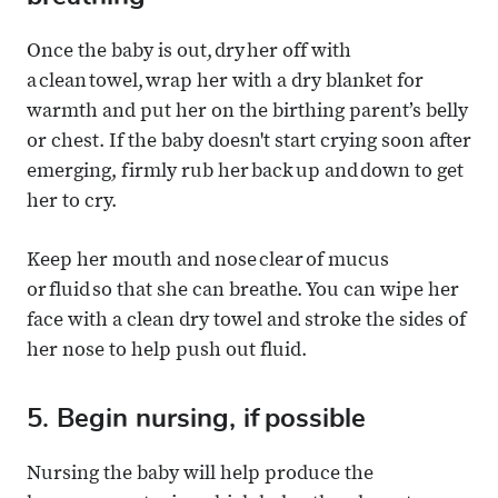
Once the baby is out, dry her off with
a clean towel, wrap her with a dry blanket for
warmth and put her on the birthing parent’s belly
or chest. If the baby doesn't start crying soon after
emerging, firmly rub her back up and down to get
her to cry.
Keep her mouth and nose clear of mucus
or fluid so that she can breathe. You can wipe her
face with a clean dry towel and stroke the sides of
her nose to help push out fluid.
5. Begin nursing, if possible
Nursing the baby will help produce the