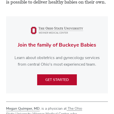
is possible to deliver healthy babies on their own.
Join the family of Buckeye Babies
Learn about obstetrics and gynecology services
from central Ohio's most experienced team.
GET STARTED
Megan Quimper, MD
, is a physician at
The Ohio
State University Wexner Medical Center
who