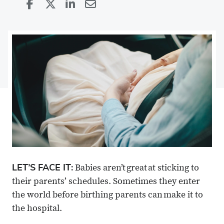
Share
Share
on
Share
on
Share
Facebook
on
Linkedin
via
X
Email
LET’S FACE IT:
Babies aren’t great at sticking to
their parents’ schedules. Sometimes they enter
the world before birthing parents can make it to
the hospital.