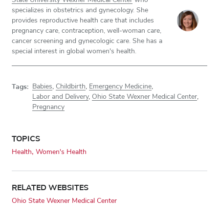
specializes in obstetrics and gynecology. She
provides reproductive health care that includes
pregnancy care, contraception, well-woman care,
cancer screening and gynecologic care. She has a
special interest in global women's health.
Tags:
Babies
,
Childbirth
,
Emergency Medicine
,
Labor and Delivery
,
Ohio State Wexner Medical Center
,
Pregnancy
TOPICS
Health
Women's Health
RELATED WEBSITES
Ohio State Wexner Medical Center