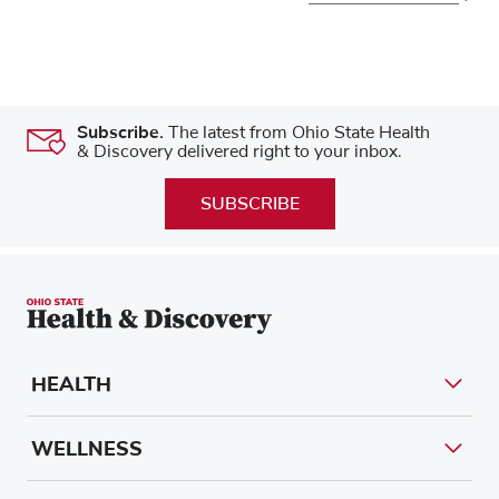
Subscribe.
The latest from Ohio State Health
& Discovery delivered right to your inbox.
SUBSCRIBE
HEALTH
WELLNESS