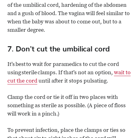
of the umbilical cord, hardening of the abdomen
and a gush of blood. The vagina will feel similar to
when the baby was about to come out, but to a
smaller degree.
7. Don’t cut the umbilical cord
It’s best to wait for paramedics to cut the cord
using sterile clamps. If that’s not an option,
wait to
cut the cord
until after it stops pulsating.
Clamp the cord or tie it off in two places with
something as sterile as possible. (A piece of floss
will work in a pinch.)
To prevent infection, place the clamps or ties so