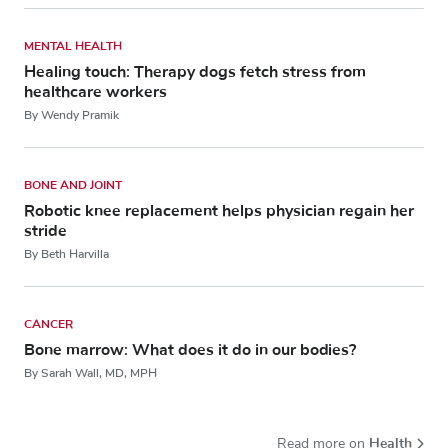
MENTAL HEALTH
Healing touch: Therapy dogs fetch stress from
healthcare workers
By Wendy Pramik
BONE AND JOINT
Robotic knee replacement helps physician regain her
stride
By Beth Harvilla
CANCER
Bone marrow: What does it do in our bodies?
By Sarah Wall, MD, MPH
Health
Read more on