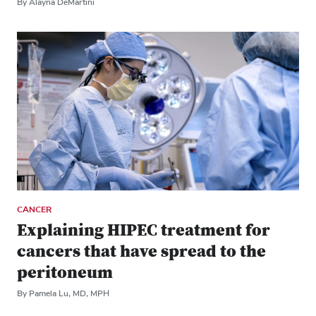
By Alayna DeMartini
CANCER
Explaining HIPEC treatment for
cancers that have spread to the
peritoneum
By Pamela Lu, MD, MPH