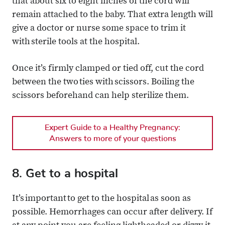
that about six to eight inches of the cord will
remain attached to the baby. That extra length will
give a doctor or nurse some space to trim it
with sterile tools at the hospital.
Once it’s firmly clamped or tied off, cut the cord
between the two ties with scissors. Boiling the
scissors beforehand can help sterilize them.
Expert Guide to a Healthy Pregnancy:
Answers to more of your questions
8. Get to a hospital
It’s important to get to the hospital as soon as
possible. Hemorrhages can occur after delivery. If