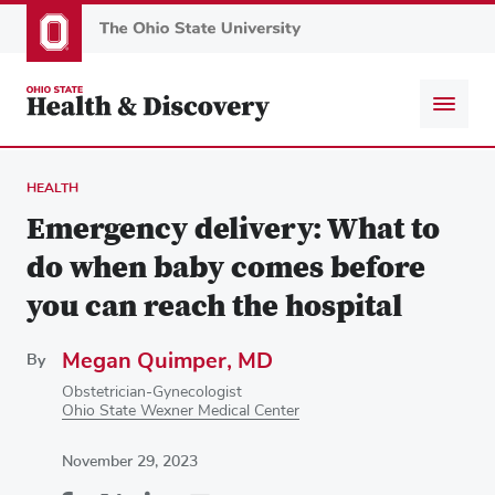
Skip
to
main
content
HEALTH
Emergency delivery: What to
do when baby comes before
you can reach the hospital
Megan Quimper, MD
By
Obstetrician-Gynecologist
Ohio State Wexner Medical Center
November 29, 2023