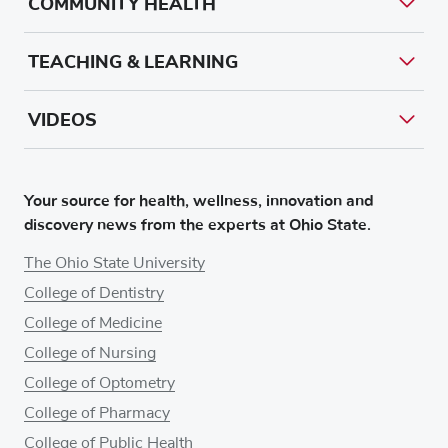
COMMUNITY HEALTH
TEACHING & LEARNING
VIDEOS
Your source for health, wellness, innovation and
discovery news from the experts at Ohio State.
The Ohio State University
College of Dentistry
College of Medicine
College of Nursing
College of Optometry
College of Pharmacy
College of Public Health