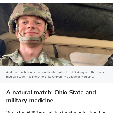
Andrew Peachman is a second lieutenant in the U.S. Army and third-year
medical student at The Ohio State University College of Medicine.
A natural match: Ohio State and
military medicine