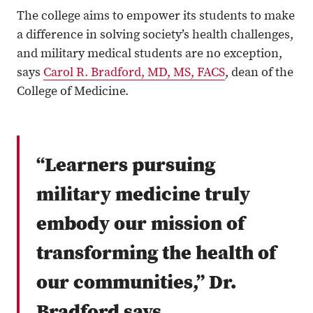
The college aims to empower its students to make
a difference in solving society’s health challenges,
and military medical students are no exception,
says
Carol R. Bradford, MD, MS, FACS
, dean of the
College of Medicine.
“Learners pursuing
military medicine truly
embody our mission of
transforming the health of
our communities,” Dr.