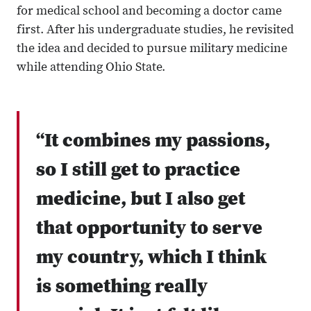
for medical school and becoming a doctor came
first. After his undergraduate studies, he revisited
the idea and decided to pursue military medicine
while attending Ohio State.
“It combines my passions,
so I still get to practice
medicine, but I also get
that opportunity to serve
my country, which I think
is something really