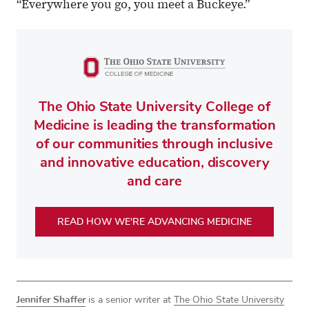
“Everywhere you go, you meet a Buckeye.”
The Ohio State University College of
Medicine is leading the transformation
of our communities through inclusive
and innovative education, discovery
and care
READ HOW WE'RE ADVANCING MEDICINE
Jennifer Shaffer
is a senior writer at
The Ohio State University