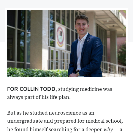
on
Share
on
Share
Facebook
on
Linkedin
via
X
Email
FOR COLLIN TODD
, studying medicine was
always part of his life plan.
But as he studied neuroscience as an
undergraduate and prepared for medical school,
why
he found himself searching for a deeper
— a