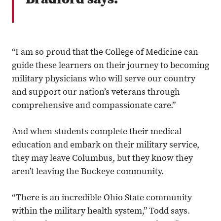
Bradford says.
“I am so proud that the College of Medicine can
guide these learners on their journey to becoming
military physicians who will serve our country
and support our nation’s veterans through
comprehensive and compassionate care.”
And when students complete their medical
education and embark on their military service,
they may leave Columbus, but they know they
aren’t leaving the Buckeye community.
“There is an incredible Ohio State community
within the military health system,” Todd says.