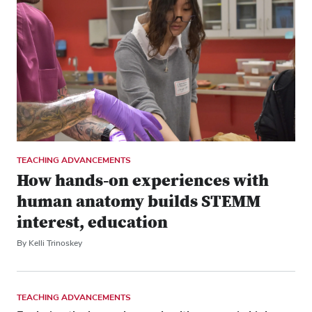
TEACHING ADVANCEMENTS
How hands-on experiences with
human anatomy builds STEMM
interest, education
By Kelli Trinoskey
TEACHING ADVANCEMENTS