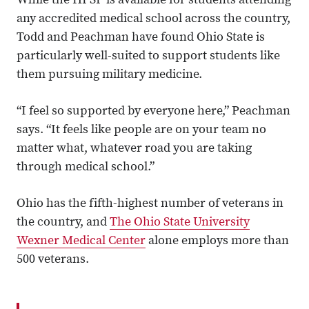
While the HPSP is available for students attending
any accredited medical school across the country,
Todd and Peachman have found Ohio State is
particularly well-suited to support students like
them pursuing military medicine.
“I feel so supported by everyone here,” Peachman
says. “It feels like people are on your team no
matter what, whatever road you are taking
through medical school.”
Ohio has the fifth-highest number of veterans in
the country, and
The Ohio State University
Wexner Medical Center
alone employs more than
500 veterans.