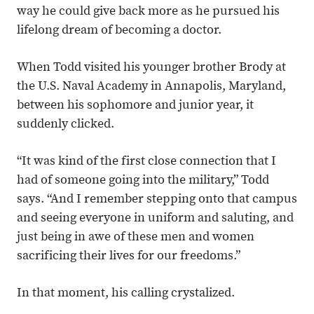
way he could give back more as he pursued his
lifelong dream of becoming a doctor.
When Todd visited his younger brother Brody at
the U.S. Naval Academy in Annapolis, Maryland,
between his sophomore and junior year, it
suddenly clicked.
“It was kind of the first close connection that I
had of someone going into the military,” Todd
says. “And I remember stepping onto that campus
and seeing everyone in uniform and saluting, and
just being in awe of these men and women
sacrificing their lives for our freedoms.”
In that moment, his calling crystalized.