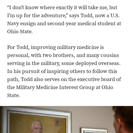
“I don’t know where exactly it will take me, but
I’m up for the adventure,” says Todd, now a U.S.
Navy ensign and second-year medical student at
Ohio State.
For Todd, improving military medicine is
personal, with two brothers, and many cousins
serving in the military, some deployed overseas.
In his pursuit of inspiring others to follow this
path, Todd also serves on the executive board of
the Military Medicine Interest Group at Ohio
State.