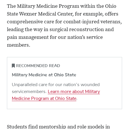
The Military Medicine Program within the Ohio
State Wexner Medical Center, for example, offers
comprehensive care for combat-injured veterans,
leading the way in surgical reconstruction and
pain management for our nation’s service
members.
RECOMMENDED READ
Military Medicine at Ohio State
Unparalleled care for our nation’s wounded
servicemembers.
Learn more about Military
Medicine Program at Ohio State
.
Students find mentorship and role models in