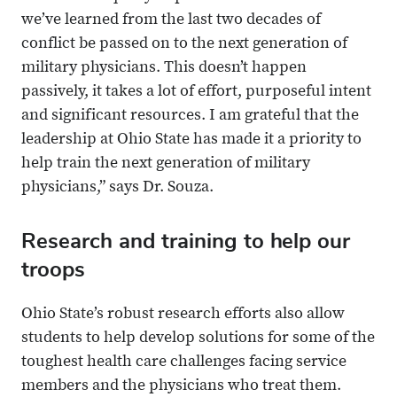
we’ve learned from the last two decades of
conflict be passed on to the next generation of
military physicians. This doesn’t happen
passively, it takes a lot of effort, purposeful intent
and significant resources. I am grateful that the
leadership at Ohio State has made it a priority to
help train the next generation of military
physicians,” says Dr. Souza.
Research and training to help our
troops
Ohio State’s robust research efforts also allow
students to help develop solutions for some of the
toughest health care challenges facing service
members and the physicians who treat them.