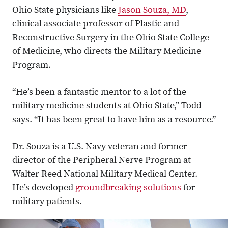
Ohio State physicians like
Jason Souza, MD
,
clinical associate professor of Plastic and
Reconstructive Surgery in the Ohio State College
of Medicine, who directs the Military Medicine
Program.
“He’s been a fantastic mentor to a lot of the
military medicine students at Ohio State,” Todd
says. “It has been great to have him as a resource.”
Dr. Souza is a U.S. Navy veteran and former
director of the Peripheral Nerve Program at
Walter Reed National Military Medical Center.
He’s developed
groundbreaking solutions
for
military patients.