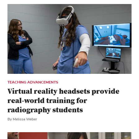
TEACHING ADVANCEMENTS
Virtual reality headsets provide
real-world training for
radiography students
By Melissa Weber