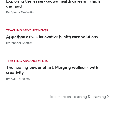
Exploring the lesser-known health careers in high
demand
By Alayna DeMartini
TEACHING ADVANCEMENTS
Appathon drives innovative health care solutions
By Jennifer Shaffer
TEACHING ADVANCEMENTS
The healing power of art: Merging wellness with
creativity
By Kelli Trinoskey
Teaching & Learning
Read more on