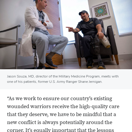
Jason Souza, MD, director of the Military Medicine Program, meets with
one of his patients, former U.S. Army Ranger Shane Jernigan.
“As we work to ensure our country’s existing
wounded warriors receive the high-quality care
that they deserve, we have to be mindful that a
new conflict is always potentially around the
corner. It’s equally important that the lessons