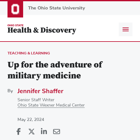
Skip
to
main
content
TEACHING & LEARNING
Up for the adventure of
military medicine
Jennifer Shaffer
By
Senior Staff Writer
Ohio State Wexner Medical Center
May 22, 2024
Share
Share