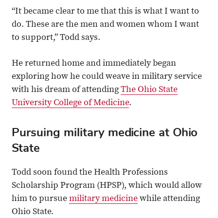
“It became clear to me that this is what I want to
do. These are the men and women whom I want
to support,” Todd says.
He returned home and immediately began
exploring how he could weave in military service
with his dream of attending
The Ohio State
University College of Medicine
.
Pursuing military medicine at Ohio
State
Todd soon found the Health Professions
Scholarship Program (HPSP), which would allow
him to pursue
military medicine
while attending
Ohio State.