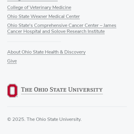
College of Veterinary Medicine
Ohio State Wexner Medical Center
Ohio State's Comprehensive Cancer Center – James
Cancer Hospital and Solove Research Institute
About Ohio State Health & Discovery
Give
© 2025. The Ohio State University.