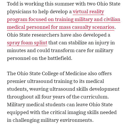
Todd is working this summer with two Ohio State
physicians to help develop a
virtual reality
program focused on training military and civilian
medical personnel for mass casualty scenarios
.
Ohio State researchers have also developed a
spray foam splint
that can stabilize an injury in
minutes and could transform care for military
personnel on the battlefield.
The Ohio State College of Medicine also offers
premier ultrasound training to its medical
students, weaving ultrasound skills development
throughout all four years of the curriculum.
Military medical students can leave Ohio State
equipped with the critical imaging skills needed
in challenging military environments.