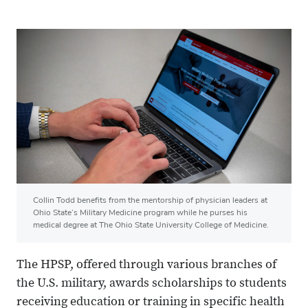
Collin Todd benefits from the mentorship of physician leaders at
Ohio State’s Military Medicine program while he purses his
medical degree at The Ohio State University College of Medicine.
The HPSP, offered through various branches of
the U.S. military, awards scholarships to students
receiving education or training in specific health