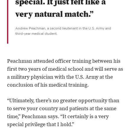
special. It just felt like a
very natural match.”
Andrew Peachman, a second lieutenant in the U.S. Army and
third-year medical student.
Peachman attended officer training between his
first two years of medical school and will serve as
a military physician with the U.S. Army at the
conclusion of his medical training.
“Ultimately, there’s no greater opportunity than
to serve your country and patients at the same
time,” Peachman says. “It certainly is a very
special privilege that I hold.”