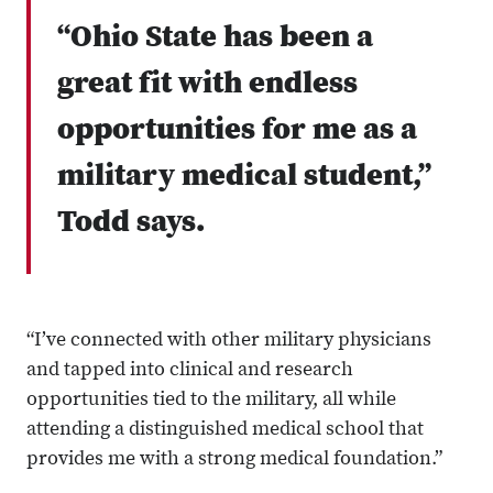
“Ohio State has been a
great fit with endless
opportunities for me as a
military medical student,”
Todd says.
“I’ve connected with other military physicians
and tapped into clinical and research
opportunities tied to the military, all while
attending a distinguished medical school that
provides me with a strong medical foundation.”