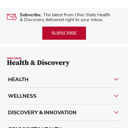
Subscribe.
The latest from Ohio State Health
& Discovery delivered right to your inbox.
SUBSCRIBE
HEALTH
WELLNESS
DISCOVERY & INNOVATION