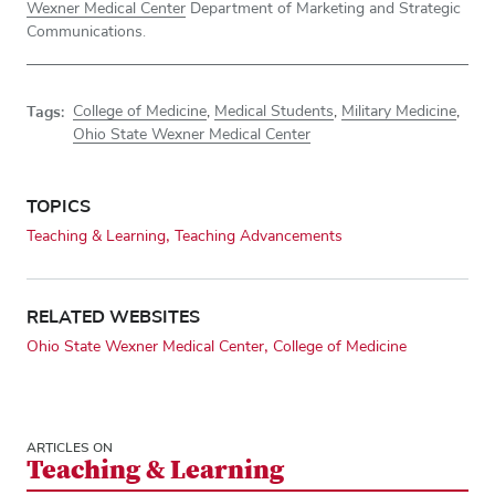
Wexner Medical Center
Department of Marketing and Strategic
Communications.
Tags:
College of Medicine
,
Medical Students
,
Military Medicine
,
Ohio State Wexner Medical Center
TOPICS
Teaching & Learning
Teaching Advancements
RELATED WEBSITES
Ohio State Wexner Medical Center
College of Medicine
ARTICLES ON
Teaching & Learning