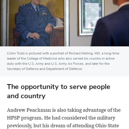
Collin Todd is pictured with a portrait of Richard Meiling, MD, a long-time
leader of the College of Medicine who also served his country in active
duty with the U.S. Army and U.S. Army Air Forces, and later for the
Secretary of Defense and Department of Defense.
The opportunity to serve people
and country
Andrew Peachman is also taking advantage of the
HPSP program. He had considered the military
previously, but his dream of attending Ohio State