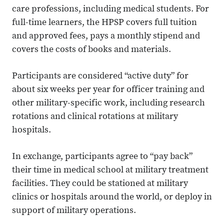
care professions, including medical students. For
full-time learners, the HPSP covers full tuition
and approved fees, pays a monthly stipend and
covers the costs of books and materials.
Participants are considered “active duty” for
about six weeks per year for officer training and
other military-specific work, including research
rotations and clinical rotations at military
hospitals.
In exchange, participants agree to “pay back”
their time in medical school at military treatment
facilities. They could be stationed at military
clinics or hospitals around the world, or deploy in
support of military operations.