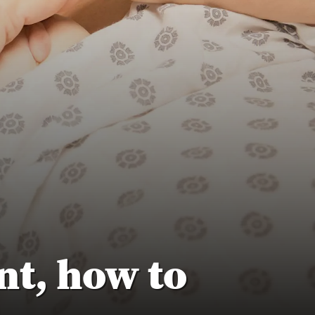
t, how to