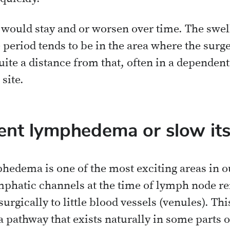
uld stay and or worsen over time. The swelli
e period tends to be in the area where the su
e a distance from that, often in a dependent 
site.
ent lymphedema or slow its
hedema is one of the most exciting areas in ou
ymphatic channels at the time of lymph node r
rgically to little blood vessels (venules). Thi
a pathway that exists naturally in some parts o