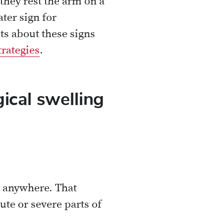
they rest the arm on a
ater sign for
ts about these signs
trategies
.
ical swelling
ry anywhere. That
ute or severe parts of