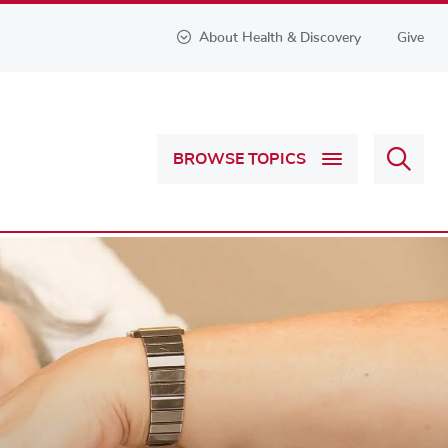
About Health & Discovery
Give
Sear
BROWSE TOPICS
Health
&
Discov