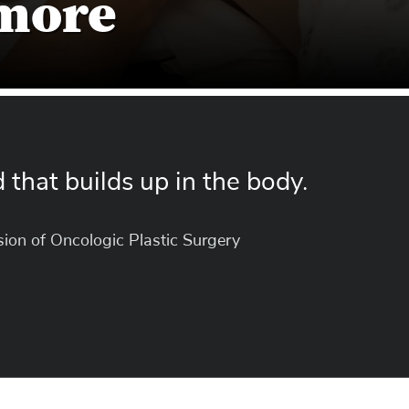
 more
id that builds up in the body.
ision of Oncologic Plastic Surgery