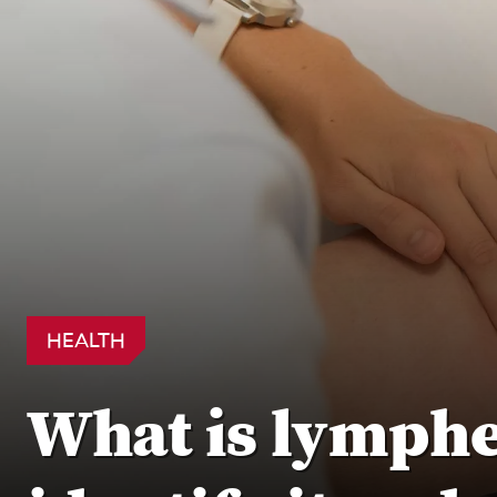
HEALTH
What is lymph