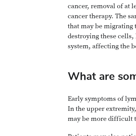
cancer, removal of at l
cancer therapy. The sam
that may be migrating t
destroying these cells
system, affecting the bo
What are som
Early symptoms of lymp
In the upper extremity,
may be more difficult t