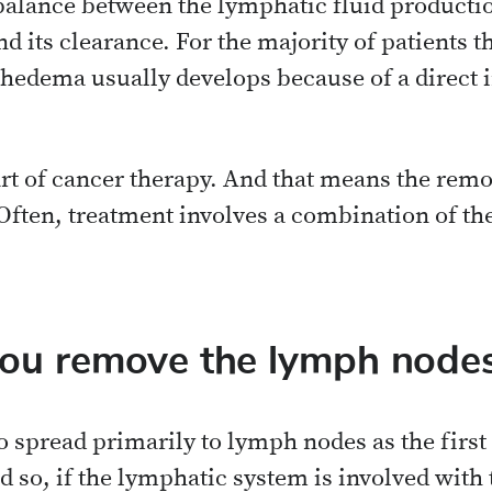
lance between the lymphatic fluid producti
d its clearance. For the majority of patients t
edema usually develops because of a direct i
rt of cancer therapy. And that means the rem
ften, treatment involves a combination of the
ou remove the lymph node
o spread primarily to lymph nodes as the first
 so, if the lymphatic system is involved with 