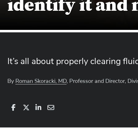
identify it and
It’s all about properly clearing flu
By
Roman Skoracki, MD
, Professor and Director, Div
Share
Share
on
Share
on
Share
Facebook
on
Linkedin
via