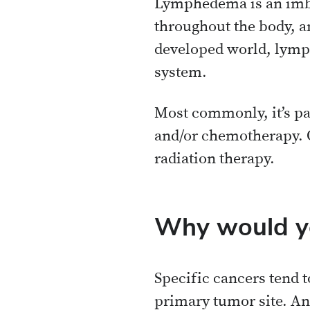
Lymphedema is an imba
throughout the body, an
developed world, lymph
system.
Most commonly, it’s pa
and/or chemotherapy. O
radiation therapy.
Why would y
Specific cancers tend t
primary tumor site. And