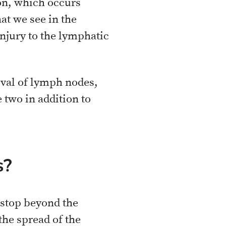
on, which occurs
hat we see in the
njury to the lymphatic
oval of lymph nodes,
 two in addition to
s?
 stop beyond the
the spread of the