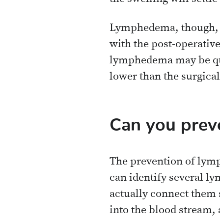
Lymphedema, though, wo
with the post-operativ
lymphedema may be quit
lower than the surgical 
Can you prev
The prevention of lymp
can identify several l
actually connect them su
into the blood stream, 