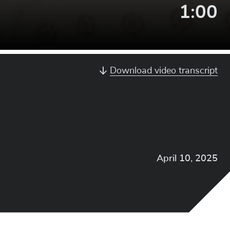
Video
1:00
Lengt
Download video transcript
April 10, 2025