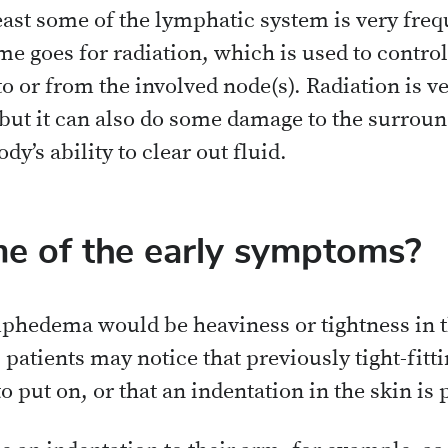
east some of the lymphatic system is very frequ
e goes for radiation, which is used to control
o or from the involved node(s). Radiation is ve
, but it can also do some damage to the surrou
dy’s ability to clear out fluid.
e of the early symptoms?
hedema would be heaviness or tightness in th
 patients may notice that previously tight-fitti
o put on, or that an indentation in the skin i