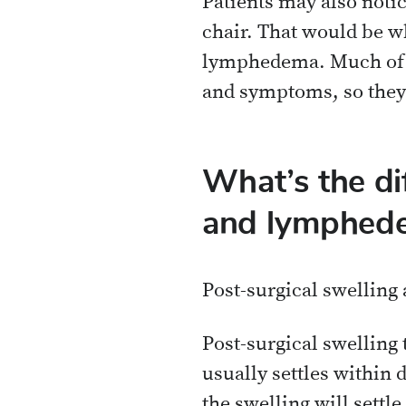
Patients may also notic
chair. That would be wha
lymphedema. Much of wh
and symptoms, so they 
What’s the di
and lymphed
Post-surgical swelling
Post-surgical swelling 
usually settles within 
the swelling will settle