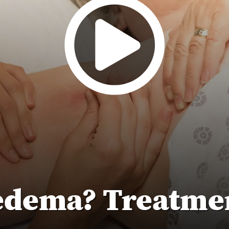
edema? Treatmen