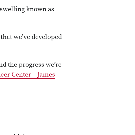
, swelling known as
s that we’ve developed
d the progress we’re
cer Center – James