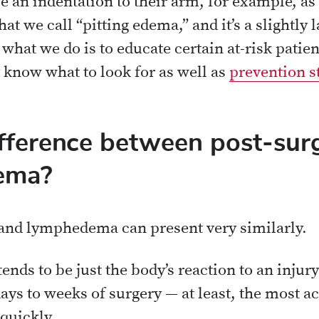
e an indentation to their arm, for example, as 
t we call “pitting edema,” and it’s a slightly l
at we do is to educate certain at-risk patien
know what to look for as well as
prevention s
fference between post-surg
ema?
 and lymphedema can present very similarly.
tends to be just the body’s reaction to an inju
days to weeks of surgery — at least, the most ac
 quickly.