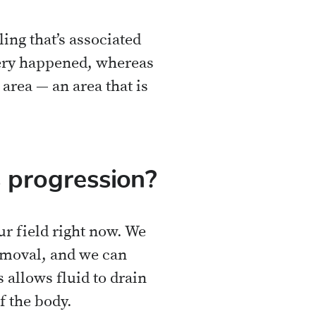
ng that’s associated
rgery happened, whereas
area — an area that is
 progression?
r field right now. We
emoval, and we can
s allows fluid to drain
f the body.