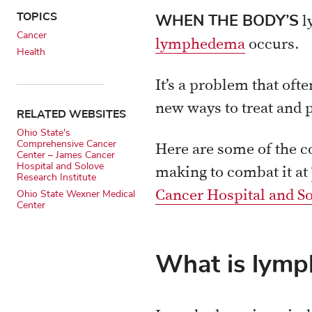
X
Email
TOPICS
WHEN THE BODY’S
l
Cancer
lymphedema
occurs.
Health
It’s a problem that oft
new ways to treat and p
RELATED WEBSITES
Ohio State's
Comprehensive Cancer
Here are some of the 
Center – James Cancer
Hospital and Solove
making to combat it at
Research Institute
Cancer Hospital and So
Ohio State Wexner Medical
Center
What is lym