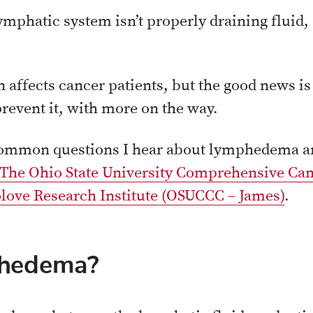
ymphatic system isn’t properly draining fluid
en affects cancer patients, but the good news i
revent it, with more on the way.
common questions I hear about lymphedema an
The Ohio State University Comprehensive Can
love Research Institute (OSUCCC – James)
.
phedema?