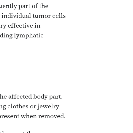
ently part of the
 individual tumor cells
ry effective in
nding lymphatic
e affected body part.
ng clothes or jewelry
s present when removed.