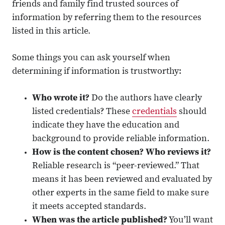
friends and family find trusted sources of
information by referring them to the resources
listed in this article.
Some things you can ask yourself when
determining if information is trustworthy:
Who wrote it?
Do the authors have clearly
listed credentials? These
credentials
should
indicate they have the education and
background to provide reliable information.
How is the content chosen? Who reviews it?
Reliable research is “peer-reviewed.” That
means it has been reviewed and evaluated by
other experts in the same field to make sure
it meets accepted standards.
When was the article published?
You’ll want