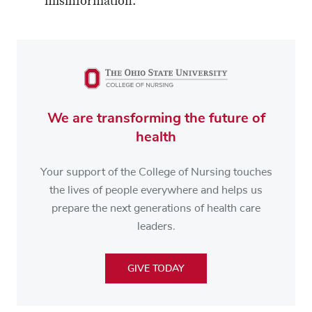
misinformation.
We are transforming the future of
health
Your support of the College of Nursing touches
the lives of people everywhere and helps us
prepare the next generations of health care
leaders.
GIVE TODAY