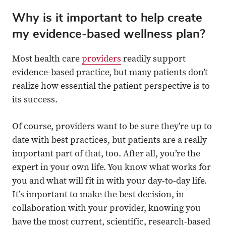
Why is it important to help create
my evidence-based wellness plan?
Most health care
providers
readily support
evidence-based practice, but many patients don’t
realize how essential the patient perspective is to
its success.
Of course, providers want to be sure they’re up to
date with best practices, but patients are a really
important part of that, too. After all, you’re the
expert in your own life. You know what works for
you and what will fit in with your day-to-day life.
It’s important to make the best decision, in
collaboration with your provider, knowing you
have the most current, scientific, research-based