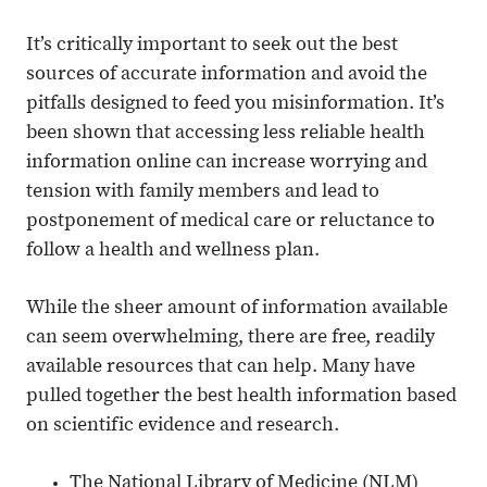
It’s critically important to seek out the best
sources of accurate information and avoid the
pitfalls designed to feed you misinformation. It’s
been shown that accessing less reliable health
information online can increase worrying and
tension with family members and lead to
postponement of medical care or reluctance to
follow a health and wellness plan.
While the sheer amount of information available
can seem overwhelming, there are free, readily
available resources that can help. Many have
pulled together the best health information based
on scientific evidence and research.
The National Library of Medicine (NLM)