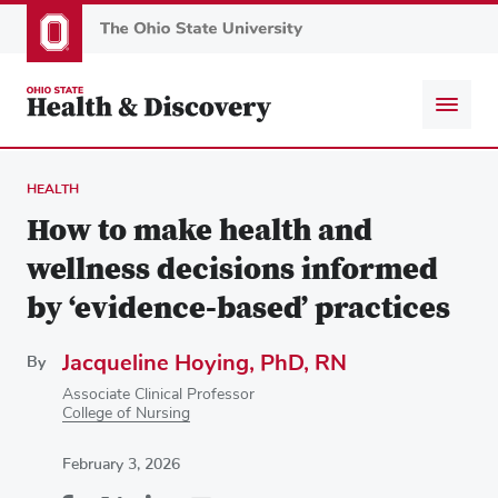
Skip
to
main
content
HEALTH
How to make health and
wellness decisions informed
by ‘evidence-based’ practices
Jacqueline Hoying, PhD, RN
By
Associate Clinical Professor
College of Nursing
February 3, 2026