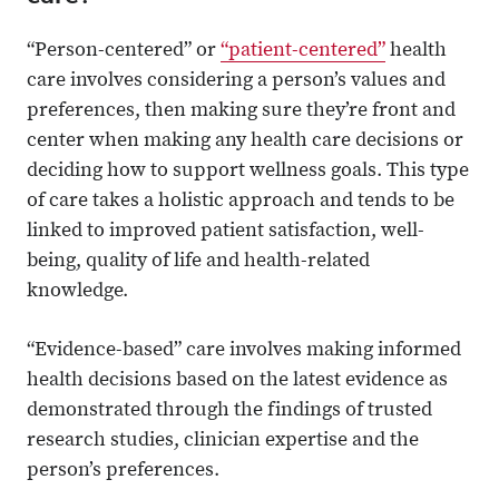
“Person-centered” or
“patient-centered”
health
care involves considering a person’s values and
preferences, then making sure they’re front and
center when making any health care decisions or
deciding how to support wellness goals. This type
of care takes a holistic approach and tends to be
linked to improved patient satisfaction, well-
being, quality of life and health-related
knowledge.
“Evidence-based” care involves making informed
health decisions based on the latest evidence as
demonstrated through the findings of trusted
research studies, clinician expertise and the
person’s preferences.