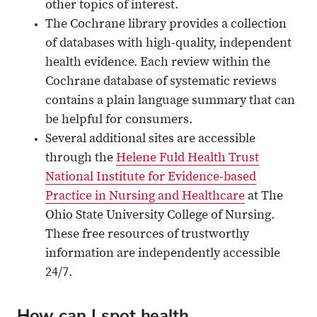
other topics of interest.
The Cochrane library provides a collection
of databases with high-quality, independent
health evidence. Each review within the
Cochrane database of systematic reviews
contains a plain language summary that can
be helpful for consumers.
Several additional sites are accessible
through the
Helene Fuld Health Trust
National Institute for Evidence-based
Practice in Nursing and Healthcare
at The
Ohio State University College of Nursing.
These free resources of trustworthy
information are independently accessible
24/7.
How can I spot health