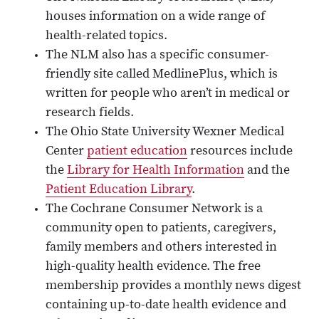
houses information on a wide range of
health-related topics.
The NLM also has a specific consumer-
friendly site called MedlinePlus, which is
written for people who aren’t in medical or
research fields.
The Ohio State University Wexner Medical
Center
patient education
resources include
the
Library for Health Information
and the
Patient Education Library
.
The Cochrane Consumer Network is a
community open to patients, caregivers,
family members and others interested in
high-quality health evidence. The free
membership provides a monthly news digest
containing up-to-date health evidence and