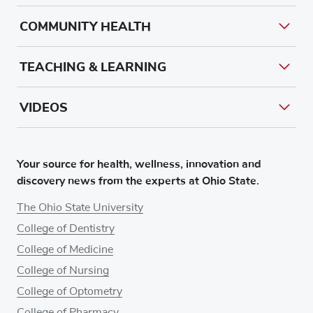
COMMUNITY HEALTH
TEACHING & LEARNING
VIDEOS
Your source for health, wellness, innovation and
discovery news from the experts at Ohio State.
The Ohio State University
College of Dentistry
College of Medicine
College of Nursing
College of Optometry
College of Pharmacy