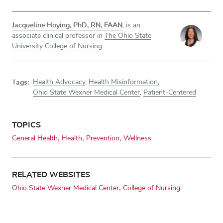
Jacqueline Hoying, PhD, RN, FAAN
, is an
associate clinical professor in
The Ohio State
University College of Nursing
.
Tags:
Health Advocacy
,
Health Misinformation
,
Ohio State Wexner Medical Center
,
Patient-Centered
TOPICS
General Health
Health
Prevention
Wellness
RELATED WEBSITES
Ohio State Wexner Medical Center
College of Nursing