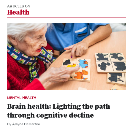
ARTICLES ON
Health
MENTAL HEALTH
Brain health: Lighting the path
through cognitive decline
By Alayna DeMartini