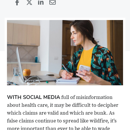
Share
Share
on
Share
on
Share
Facebook
on
Linkedin
via
X
Email
WITH SOCIAL MEDIA
full of misinformation
about health care, it may be difficult to decipher
which claims are valid and which are bunk. As
false claims continue to spread like wildfire, it’s
more important than ever to be able to wade