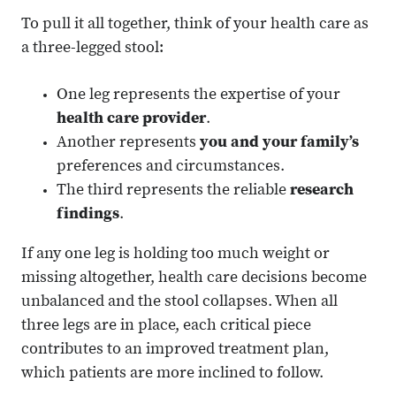
To pull it all together, think of your health care as
a three-legged stool:
One leg represents the expertise of your
health care provider
.
Another represents
you and your family’s
preferences and circumstances.
The third represents the reliable
research
findings
.
If any one leg is holding too much weight or
missing altogether, health care decisions become
unbalanced and the stool collapses. When all
three legs are in place, each critical piece
contributes to an improved treatment plan,
which patients are more inclined to follow.