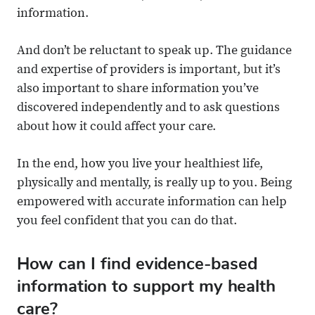
information.
And don’t be reluctant to speak up. The guidance
and expertise of providers is important, but it’s
also important to share information you’ve
discovered independently and to ask questions
about how it could affect your care.
In the end, how you live your healthiest life,
physically and mentally, is really up to you. Being
empowered with accurate information can help
you feel confident that you can do that.
How can I find evidence-based
information to support my health
care?