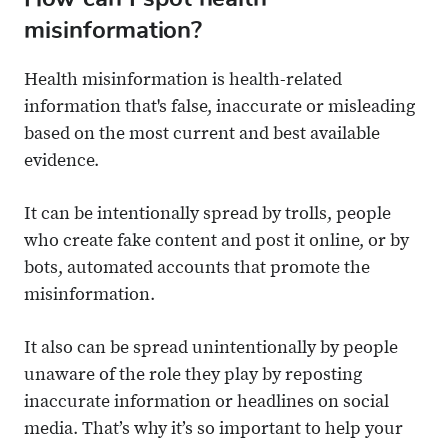
misinformation?
Health misinformation is health-related
information that's false, inaccurate or misleading
based on the most current and best available
evidence.
It can be intentionally spread by trolls, people
who create fake content and post it online, or by
bots, automated accounts that promote the
misinformation.
It also can be spread unintentionally by people
unaware of the role they play by reposting
inaccurate information or headlines on social
media. That’s why it’s so important to help your