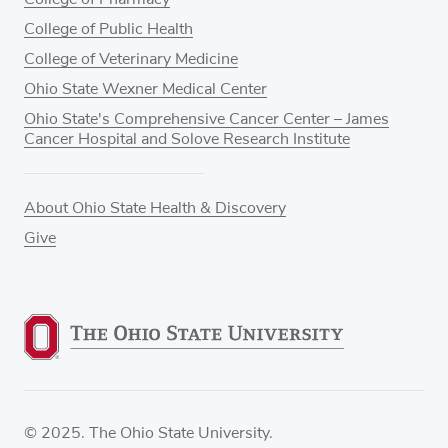
College of Public Health
College of Veterinary Medicine
Ohio State Wexner Medical Center
Ohio State's Comprehensive Cancer Center – James
Cancer Hospital and Solove Research Institute
About Ohio State Health & Discovery
Give
© 2025. The Ohio State University.