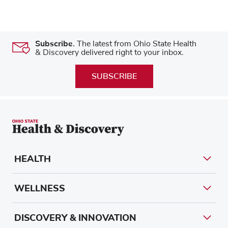
Subscribe.
The latest from Ohio State Health
& Discovery delivered right to your inbox.
SUBSCRIBE
HEALTH
WELLNESS
DISCOVERY & INNOVATION