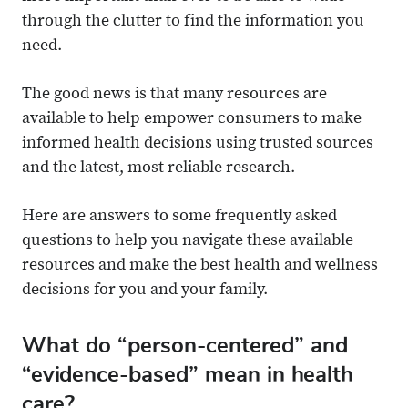
through the clutter to find the information you
need.
The good news is that many resources are
available to help empower consumers to make
informed health decisions using trusted sources
and the latest, most reliable research.
Here are answers to some frequently asked
questions to help you navigate these available
resources and make the best health and wellness
decisions for you and your family.
What do “person-centered” and
“evidence-based” mean in health
care?