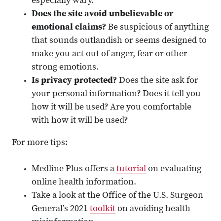
especially wary.
Does the site avoid unbelievable or
emotional claims?
Be suspicious of anything
that sounds outlandish or seems designed to
make you act out of anger, fear or other
strong emotions.
Is privacy protected?
Does the site ask for
your personal information? Does it tell you
how it will be used? Are you comfortable
with how it will be used?
For more tips:
Medline Plus offers a
tutorial
on evaluating
online health information.
Take a look at the Office of the U.S. Surgeon
General’s 2021
toolkit
on avoiding health