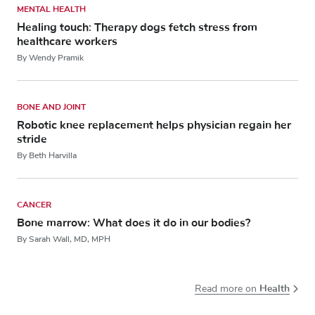
MENTAL HEALTH
Healing touch: Therapy dogs fetch stress from
healthcare workers
By Wendy Pramik
BONE AND JOINT
Robotic knee replacement helps physician regain her
stride
By Beth Harvilla
CANCER
Bone marrow: What does it do in our bodies?
By Sarah Wall, MD, MPH
Health
Read more on