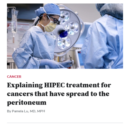
CANCER
Explaining HIPEC treatment for
cancers that have spread to the
peritoneum
By Pamela Lu, MD, MPH