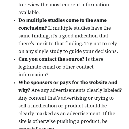
to review the most current information
available.
Do multiple studies come to the same
conclusion?
If multiple studies have the
same finding, it’s a good indication that
there’s merit to that finding. Try not to rely
on any single study to guide your decisions.
Can you contact the source?
Is there
legitimate email or other contact
information?
Who sponsors or pays for the website and
why?
Are any advertisements clearly labeled?
Any content that’s advertising or trying to
sell a medication or product should be
clearly marked as an advertisement. If the
site is otherwise pushing a product, be