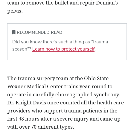
team to remove the bullet and repair Demian’s
pelvis.
RECOMMENDED READ
Did you know there’s such a thing as “trauma
season”?
Learn how to protect yourself
.
The trauma surgery team at the Ohio State
Wexner Medical Center trains year-round to
operate in carefully choreographed synchrony.
Dr. Knight Davis once counted all the health care
providers who support trauma patients in the
first 48 hours after a severe injury and came up
with over 70 different types.