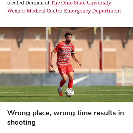
treated Demian at
The Ohio State University
Wexner Medical Center Emergency Department
.
Wrong place, wrong time results in
shooting