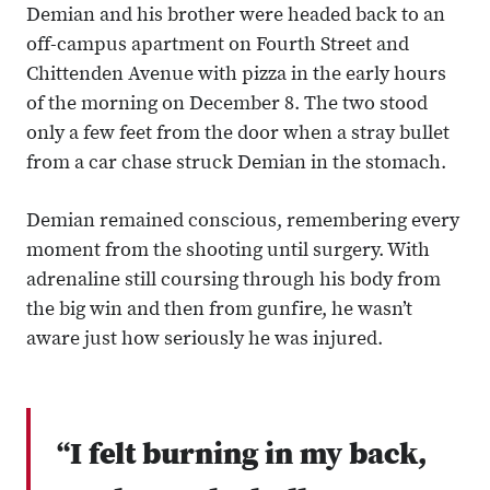
Demian and his brother were headed back to an
off-campus apartment on Fourth Street and
Chittenden Avenue with pizza in the early hours
of the morning on December 8. The two stood
only a few feet from the door when a stray bullet
from a car chase struck Demian in the stomach.
Demian remained conscious, remembering every
moment from the shooting until surgery. With
adrenaline still coursing through his body from
the big win and then from gunfire, he wasn’t
aware just how seriously he was injured.
“I felt burning in my back,