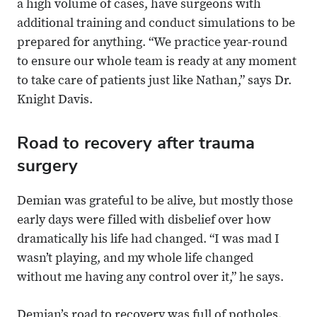
a high volume of cases, have surgeons with
additional training and conduct simulations to be
prepared for anything. “We practice year-round
to ensure our whole team is ready at any moment
to take care of patients just like Nathan,” says Dr.
Knight Davis.
Road to recovery after trauma
surgery
Demian was grateful to be alive, but mostly those
early days were filled with disbelief over how
dramatically his life had changed. “I was mad I
wasn’t playing, and my whole life changed
without me having any control over it,” he says.
Demian’s road to recovery was full of potholes.