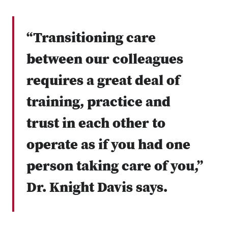
“Transitioning care
between our colleagues
requires a great deal of
training, practice and
trust in each other to
operate as if you had one
person taking care of you,”
Dr. Knight Davis says.