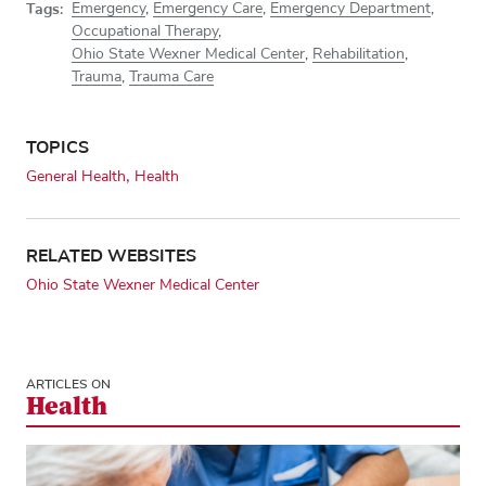
Tags:
Emergency
,
Emergency Care
,
Emergency Department
,
Occupational Therapy
,
Ohio State Wexner Medical Center
,
Rehabilitation
,
Trauma
,
Trauma Care
TOPICS
General Health
Health
RELATED WEBSITES
Ohio State Wexner Medical Center
ARTICLES ON
Health