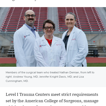
Members of the surgical team who treated Nathan Demian, from left to
right: Andrew Young, MD; Jennifer Knight Davis, MD; and Lisa
Cunningham, MD.
Level I Trauma Centers meet strict requirements
set by the American College of Surgeons, manage