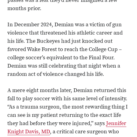
passes was a feat they’d never imagined a few
months prior.
In December 2024, Demian was a victim of gun
violence that threatened his athletic career and
his life. The Buckeyes had just knocked out
favored Wake Forest to reach the College Cup –
college soccer’s equivalent to the Final Four.
Demian was still celebrating that night when a
random act of violence changed his life.
A mere eight months later, Demian returned this
fall to play soccer with his same level of intensity.
“As a trauma surgeon, the most rewarding thing I
can see is my patient returning to the exact life
they had before they were injured,” says
Jennifer
Knight Davis, MD
, a critical care surgeon who