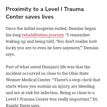
Proximity to a Level I Trauma
Center saves lives
Once the initial surgeries ended, Demian began
his long
rehabilitation journey
. “I remember
waking up and being told, ‘You don't realize how
lucky you are to even be here anymore,’” Demian
says.
Part of what saved Demian’s life was that the
incident occurred so close to the Ohio State
Wexner Medical Center. “There’s a stop clock that
starts when you sustain an injury, are bleeding
and are at risk for infection. Being so close to a
Level I Trauma Center was really important,” Dr.
Knight Davis says.