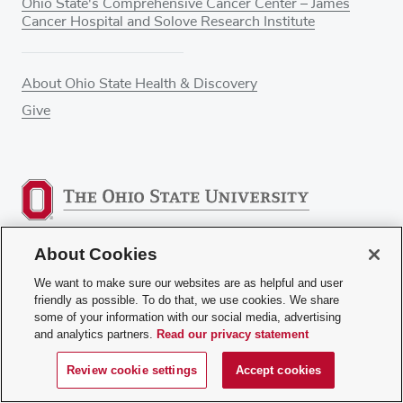
Ohio State's Comprehensive Cancer Center – James
Cancer Hospital and Solove Research Institute
About Ohio State Health & Discovery
Give
About Cookies
We want to make sure our websites are as helpful and user
© 2025. The Ohio State University.
friendly as possible. To do that, we use cookies. We share
some of your information with our social media, advertising
and analytics partners.
Read our privacy statement
Review Cookie Settings
Privacy Statement
Terms
of Use
Accessibility
Sitemap
Review cookie settings
Accept cookies