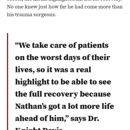
No one knew just how far he had come more than
his trauma surgeons.
“We take care of patients
on the worst days of their
lives, so it was a real
highlight to be able to see
the full recovery because
Nathan’s got a lot more life
ahead of him,” says Dr.