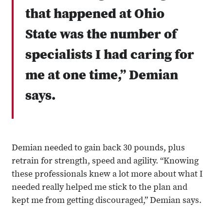
that happened at Ohio
State was the number of
specialists I had caring for
me at one time,” Demian
says.
Demian needed to gain back 30 pounds, plus
retrain for strength, speed and agility. “Knowing
these professionals knew a lot more about what I
needed really helped me stick to the plan and
kept me from getting discouraged,” Demian says.