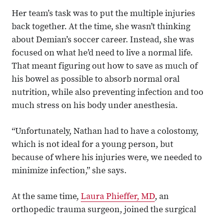
Her team’s task was to put the multiple injuries
back together. At the time, she wasn’t thinking
about Demian’s soccer career. Instead, she was
focused on what he’d need to live a normal life.
That meant figuring out how to save as much of
his bowel as possible to absorb normal oral
nutrition, while also preventing infection and too
much stress on his body under anesthesia.
“Unfortunately, Nathan had to have a colostomy,
which is not ideal for a young person, but
because of where his injuries were, we needed to
minimize infection,” she says.
At the same time,
Laura Phieffer, MD
, an
orthopedic trauma surgeon, joined the surgical