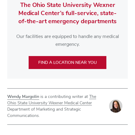
The Ohio State University Wexner
Medical Center’s full-service, state-
of-the-art emergency departments
Our facilities are equipped to handle any medical
emergency.
FIND A LOCATION NEAR YOU
Wendy Margolin
is a contributing writer at
The
Ohio State University Wexner Medical Center
Department of Marketing and Strategic
Communications.