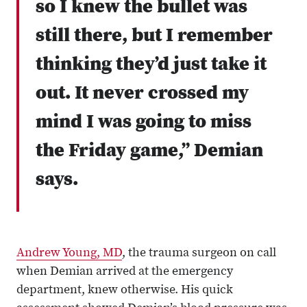
so I knew the bullet was
still there, but I remember
thinking they’d just take it
out. It never crossed my
mind I was going to miss
the Friday game,” Demian
says.
Andrew Young, MD
, the trauma surgeon on call
when Demian arrived at the emergency
department, knew otherwise. His quick