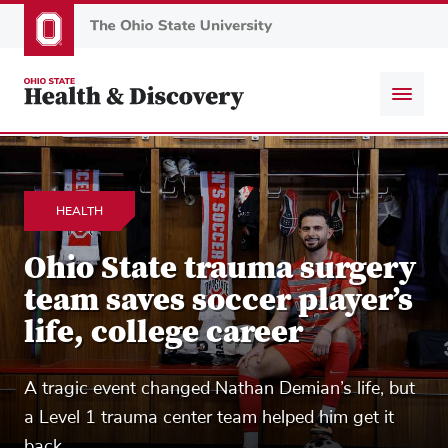
Skip
to
main
content
HEALTH
Ohio State trauma surgery
team saves soccer player’s
life, college career
A tragic event changed Nathan Demian’s life, but
a Level 1 trauma center team helped him get it
back.