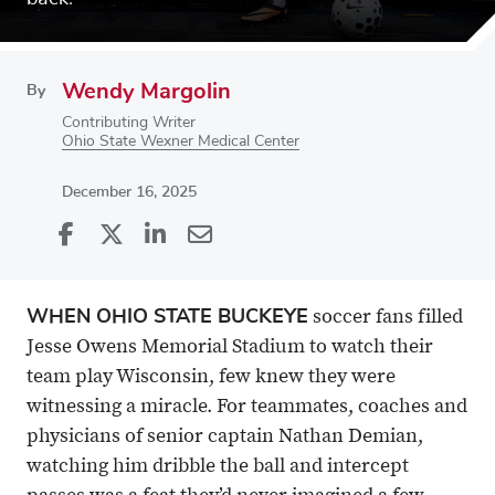
Wendy Margolin
By
Contributing Writer
Ohio State Wexner Medical Center
December 16, 2025
Share
Share
on
Share
on
Share
Facebook
on
Linkedin
via
WHEN OHIO STATE BUCKEYE
soccer fans filled
X
Email
Jesse Owens Memorial Stadium to watch their
team play Wisconsin, few knew they were
witnessing a miracle. For teammates, coaches and
physicians of senior captain Nathan Demian,
watching him dribble the ball and intercept