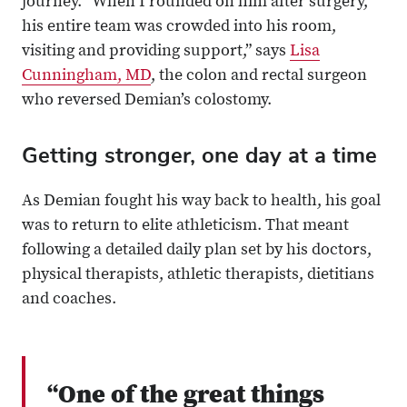
journey. “When I rounded on him after surgery,
his entire team was crowded into his room,
visiting and providing support,” says
Lisa
Cunningham, MD
, the colon and rectal surgeon
who reversed Demian’s colostomy.
Getting stronger, one day at a time
As Demian fought his way back to health, his goal
was to return to elite athleticism. That meant
following a detailed daily plan set by his doctors,
physical therapists, athletic therapists, dietitians
and coaches.
“One of the great things