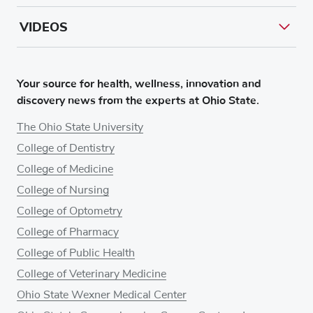
VIDEOS
Your source for health, wellness, innovation and
discovery news from the experts at Ohio State.
The Ohio State University
College of Dentistry
College of Medicine
College of Nursing
College of Optometry
College of Pharmacy
College of Public Health
College of Veterinary Medicine
Ohio State Wexner Medical Center