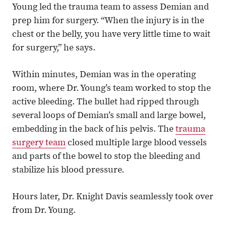
Young led the trauma team to assess Demian and
prep him for surgery. “When the injury is in the
chest or the belly, you have very little time to wait
for surgery,” he says.
Within minutes, Demian was in the operating
room, where Dr. Young’s team worked to stop the
active bleeding. The bullet had ripped through
several loops of Demian’s small and large bowel,
embedding in the back of his pelvis. The
trauma
surgery team
closed multiple large blood vessels
and parts of the bowel to stop the bleeding and
stabilize his blood pressure.
Hours later, Dr. Knight Davis seamlessly took over
from Dr. Young.