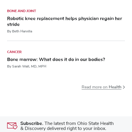
BONE AND JOINT
Robotic knee replacement helps physician regain her
stride
By Beth Harvilla
CANCER
Bone marrow: What does it do in our bodies?
By Sarah Wall, MD, MPH
Health
Read more on
Subscribe.
The latest from Ohio State Health
& Discovery delivered right to your inbox.