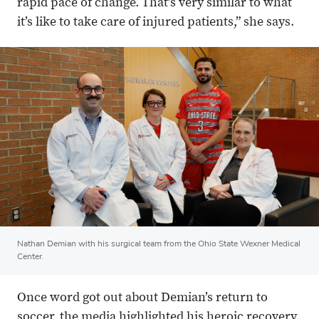
rapid pace of change. That’s very similar to what
it’s like to take care of injured patients,” she says.
Nathan Demian with his surgical team from the Ohio State Wexner Medical
Center.
Once word got out about Demian’s return to
soccer, the media highlighted his heroic recovery.