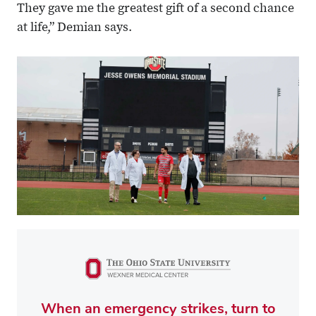
They gave me the greatest gift of a second chance
at life,” Demian says.
When an emergency strikes, turn to