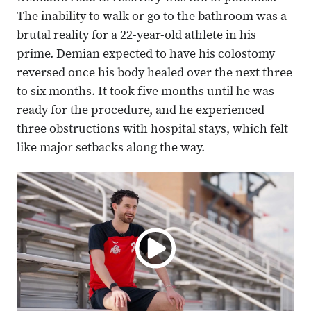
The inability to walk or go to the bathroom was a
brutal reality for a 22-year-old athlete in his
prime. Demian expected to have his colostomy
reversed once his body healed over the next three
to six months. It took five months until he was
ready for the procedure, and he experienced
three obstructions with hospital stays, which felt
like major setbacks along the way.