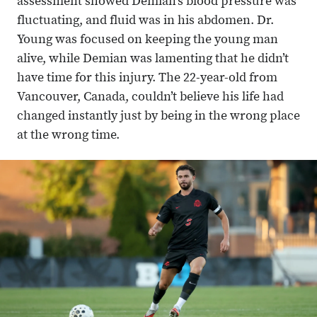
assessment showed Demian’s blood pressure was
fluctuating, and fluid was in his abdomen. Dr.
Young was focused on keeping the young man
alive, while Demian was lamenting that he didn’t
have time for this injury. The 22-year-old from
Vancouver, Canada, couldn’t believe his life had
changed instantly just by being in the wrong place
at the wrong time.