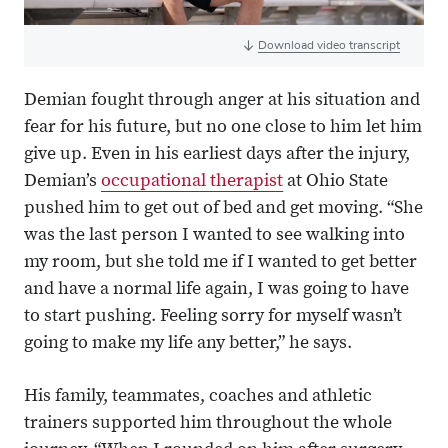
Download video transcript
Demian fought through anger at his situation and
fear for his future, but no one close to him let him
give up. Even in his earliest days after the injury,
Demian’s
occupational therapist
at Ohio State
pushed him to get out of bed and get moving. “She
was the last person I wanted to see walking into
my room, but she told me if I wanted to get better
and have a normal life again, I was going to have
to start pushing. Feeling sorry for myself wasn’t
going to make my life any better,” he says.
His family, teammates, coaches and athletic
trainers supported him throughout the whole