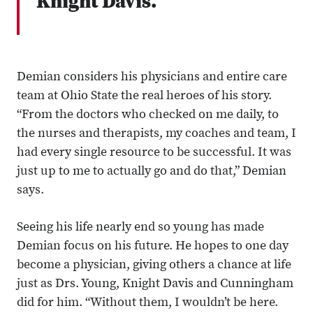
Knight Davis.
Demian considers his physicians and entire care
team at Ohio State the real heroes of his story.
“From the doctors who checked on me daily, to
the nurses and therapists, my coaches and team, I
had every single resource to be successful. It was
just up to me to actually go and do that,” Demian
says.
Seeing his life nearly end so young has made
Demian focus on his future. He hopes to one day
become a physician, giving others a chance at life
just as Drs. Young, Knight Davis and Cunningham
did for him. “Without them, I wouldn’t be here.