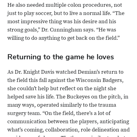
He also needed multiple colon procedures, not
just to play soccer, but to live a normal life. “The
most impressive thing was his desire and his
strong goals,” Dr. Cunningham says. “He was
willing to do anything to get back on the field.”
Returning to the game he loves
As Dr. Knight Davis watched Demian’s return to
the field this fall against the Wisconsin Badgers,
she couldn’t help but reflect on the night she
helped save his life. The Buckeyes on the pitch, in
many ways, operated similarly to the trauma
surgery team. “On the field, there’s a lot of
communication between the players, anticipating
what’s coming, collaboration, role delineation and