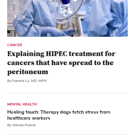
CANCER
Explaining HIPEC treatment for
cancers that have spread to the
peritoneum
By Pamela Lu, MD, MPH
MENTAL HEALTH
Healing touch: Therapy dogs fetch stress from
healthcare workers
By Wendy Pramik