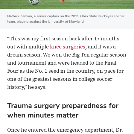
Nathan Demian, a senior captain on the 2025 Ohio State Buckeyes soccer
team, playing against the University of Maryland.
“This was my first season back after 17 months
out with multiple
knee surgeries
, and it was a
dream season. We won the Big Ten regular season
and tournament and were headed to the Final
Four as the No. 1 seed in the country, on pace for
one of the greatest seasons in college soccer
history,” he says.
Trauma surgery preparedness for
when minutes matter
Once he entered the emergency department, Dr.