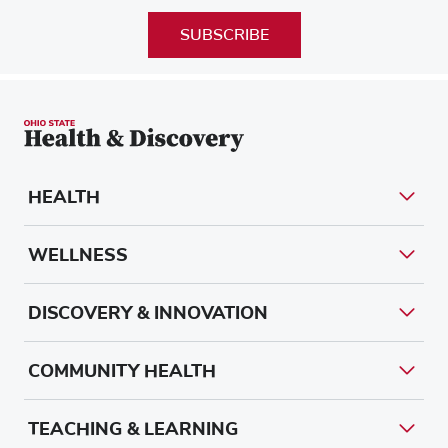
SUBSCRIBE
HEALTH
WELLNESS
DISCOVERY & INNOVATION
COMMUNITY HEALTH
TEACHING & LEARNING