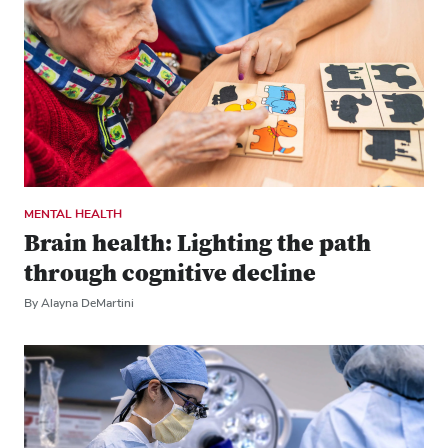
MENTAL HEALTH
Brain health: Lighting the path
through cognitive decline
By Alayna DeMartini